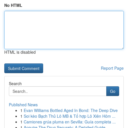
No HTML
HTML is disabled
Report Page
Search
Go
Published News
1
Evan Williams Bottled Aged In Bond: The Deep Dive
1
Soi kèo Bạch Thủ Lô MB & Tổ hợp Lô Xiên Hôm ...
1
Camiones grúa pluma en Sevilla: Guía completa ...
1
Acquire The Drug Securely: A Detailed Guide