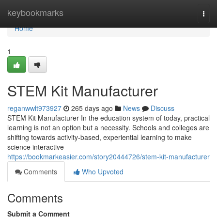
Home
keybookmarks
Togg
navi
Home
1
STEM Kit Manufacturer
reganwwlt973927
265 days ago
News
Discuss
STEM Kit Manufacturer In the education system of today, practical
learning is not an option but a necessity. Schools and colleges are
shifting towards activity-based, experiential learning to make
science interactive
https://bookmarkeasier.com/story20444726/stem-kit-manufacturer
Comments
Who Upvoted
Comments
Submit a Comment