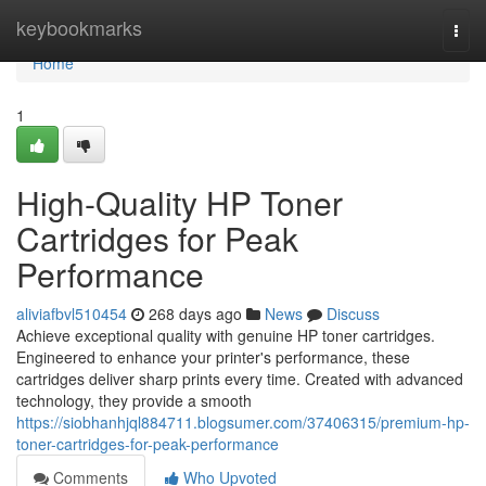
Home
keybookmarks
Togg
navi
Home
1
High-Quality HP Toner
Cartridges for Peak
Performance
aliviafbvl510454
268 days ago
News
Discuss
Achieve exceptional quality with genuine HP toner cartridges.
Engineered to enhance your printer's performance, these
cartridges deliver sharp prints every time. Created with advanced
technology, they provide a smooth
https://siobhanhjql884711.blogsumer.com/37406315/premium-hp-
toner-cartridges-for-peak-performance
Comments
Who Upvoted