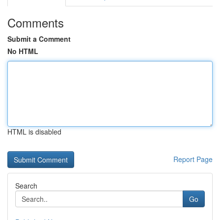
Comments
Submit a Comment
No HTML
HTML is disabled
Report Page
Search
Go