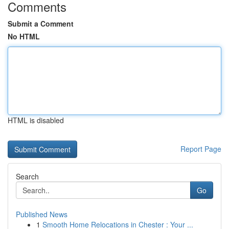
Comments
Submit a Comment
No HTML
HTML is disabled
Report Page
Search
Go
Published News
1
Smooth Home Relocations in Chester : Your ...