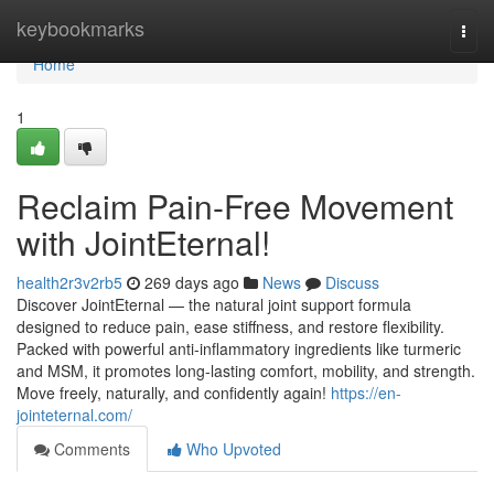
Home
keybookmarks
Togg
navi
Home
1
Reclaim Pain-Free Movement
with JointEternal!
health2r3v2rb5
269 days ago
News
Discuss
Discover JointEternal — the natural joint support formula
designed to reduce pain, ease stiffness, and restore flexibility.
Packed with powerful anti-inflammatory ingredients like turmeric
and MSM, it promotes long-lasting comfort, mobility, and strength.
Move freely, naturally, and confidently again!
https://en-
jointeternal.com/
Comments
Who Upvoted