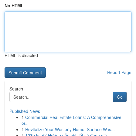
No HTML
HTML is disabled
Report Page
Search
Go
Published News
1
Commercial Real Estate Loans: A Comprehensive
G...
1
Revitalize Your Westerly Home: Surface Was...
1
123b là gì? Hướng dẫn chi tiết và đánh giá