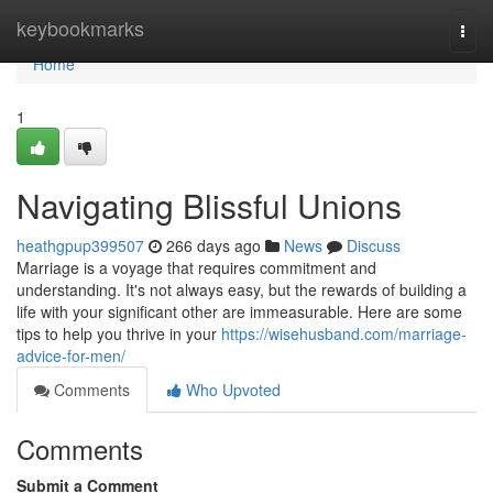
Home
keybookmarks
Togg
navi
Home
1
Navigating Blissful Unions
heathgpup399507
266 days ago
News
Discuss
Marriage is a voyage that requires commitment and
understanding. It's not always easy, but the rewards of building a
life with your significant other are immeasurable. Here are some
tips to help you thrive in your
https://wisehusband.com/marriage-
advice-for-men/
Comments
Who Upvoted
Comments
Submit a Comment