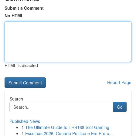
Submit a Comment
No HTML
HTML is disabled
Report Page
Search
Go
Published News
1
The Ultimate Guide to THB168 Slot Gaming
1
Escolhas 2026: Cenário Político e Em Pré-c...