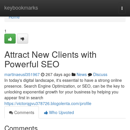
Home
keybookmarks
Togg
navi
Home
1
Attract New Clients with
Powerful SEO
martinaeusl351967
267 days ago
News
Discuss
In today's digital landscape, it's essential to have a strong online
presence. Search Engine Optimization, or SEO, can be the key to
unlocking exponential growth for your business by helping you
appear first in search
https://victorqgvu378726.blogolenta.com/profile
Comments
Who Upvoted
Comments