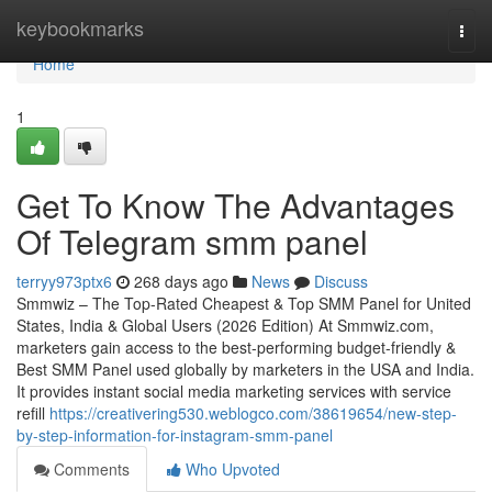
Home
keybookmarks
Togg
navi
Home
1
Get To Know The Advantages
Of Telegram smm panel
terryy973ptx6
268 days ago
News
Discuss
Smmwiz – The Top-Rated Cheapest & Top SMM Panel for United
States, India & Global Users (2026 Edition) At Smmwiz.​com,
marketers gain access to the best-performing budget-friendly &
Best SMM Panel used globally by marketers in the USA and India.
It provides instant social media marketing services with service
refill
https://creativering530.weblogco.com/38619654/new-step-
by-step-information-for-instagram-smm-panel
Comments
Who Upvoted