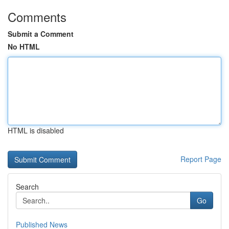
Comments
Submit a Comment
No HTML
HTML is disabled
Report Page
Search
Go
Published News