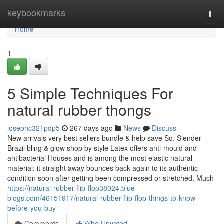
Home
keybookmarks
Togg
navi
Home
1
5 Simple Techniques For
natural rubber thongs
josephc321pdp5
267 days ago
News
Discuss
New arrivals very best sellers bundle & help save Sq. Slender
Brazil bling & glow shop by style Latex offers anti-mould and
antibacterial Houses and is among the most elastic natural
material: it straight away bounces back again to its authentic
condition soon after getting been compressed or stretched. Much
https://natural-rubber-flip-flop38024.blue-
blogs.com/46151917/natural-rubber-flip-flop-things-to-know-
before-you-buy
Comments
Who Upvoted