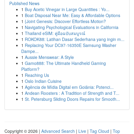
Published News
1
Buy Acetic Vinegar in Large Quantities : Yo...
1
Boat Disposal Near Me: Easy & Affordable Options
1
{Joint Genesis: Discover Effortless Motion?
1
Navigating Psychological Evaluations in California
1
Thailand eSIM: คู่มือฉบับสมบูรณ์
1
ROKOK88: Latihan Dasar Sederhana yang ingin m...
1
Replacing Your DC97-16350E Samsung Washer
Dampe...
1
Aussie Menswear: A Style
1
Gamo888: The Ultimate Handheld Gaming
Platform?
1
Reaching Us
1
Oslo Indian Cuisine
1
Agência de Mídia Digital em Goiânia: Potenci...
1
Andean Roosters : A Tradition of Strength and T...
1
St. Petersburg Sliding Doors Repairs for Smooth...
Copyright © 2026 |
Advanced Search
|
Live
|
Tag Cloud
|
Top