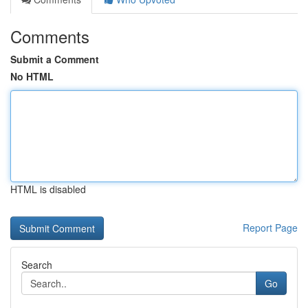
Comments
Submit a Comment
No HTML
HTML is disabled
Report Page
Search
Go