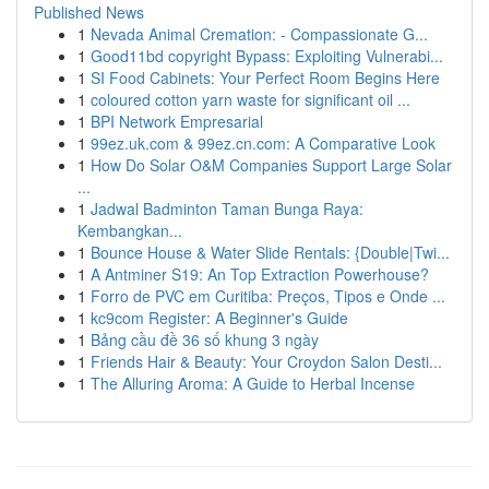
Published News
1
Nevada Animal Cremation: - Compassionate G...
1
Good11bd copyright Bypass: Exploiting Vulnerabi...
1
SI Food Cabinets: Your Perfect Room Begins Here
1
coloured cotton yarn waste for significant oil ...
1
BPI Network Empresarial
1
99ez.uk.com & 99ez.cn.com: A Comparative Look
1
How Do Solar O&M Companies Support Large Solar
...
1
Jadwal Badminton Taman Bunga Raya:
Kembangkan...
1
Bounce House & Water Slide Rentals: {Double|Twi...
1
A Antminer S19: An Top Extraction Powerhouse?
1
Forro de PVC em Curitiba: Preços, Tipos e Onde ...
1
kc9com Register: A Beginner's Guide
1
Bảng cầu đề 36 số khung 3 ngày
1
Friends Hair & Beauty: Your Croydon Salon Desti...
1
The Alluring Aroma: A Guide to Herbal Incense