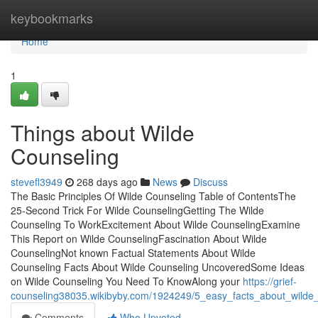
Home
keybookmarks
Home
1
Things about Wilde
Counseling
stevefl3949
268 days ago
News
Discuss
The Basic Principles Of Wilde Counseling Table of ContentsThe
25-Second Trick For Wilde CounselingGetting The Wilde
Counseling To WorkExcitement About Wilde CounselingExamine
This Report on Wilde CounselingFascination About Wilde
CounselingNot known Factual Statements About Wilde
Counseling Facts About Wilde Counseling UncoveredSome Ideas
on Wilde Counseling You Need To KnowAlong your
https://grief-
counseling38035.wikibyby.com/1924249/5_easy_facts_about_wilde
Comments
Who Upvoted