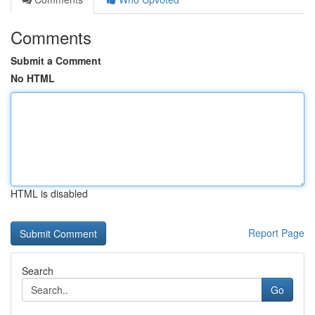
Comments
Submit a Comment
No HTML
HTML is disabled
Report Page
Search
Go