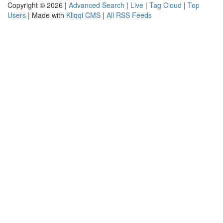
Copyright © 2026 |
Advanced Search
|
Live
|
Tag Cloud
|
Top
Users
| Made with
Kliqqi CMS
|
All RSS Feeds