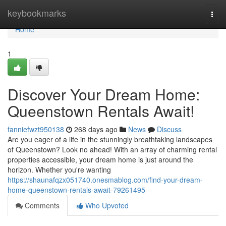
Home
keybookmarks
Togg
navi
Home
1
Discover Your Dream Home:
Queenstown Rentals Await!
fanniefwzt950138
268 days ago
News
Discuss
Are you eager of a life in the stunningly breathtaking landscapes
of Queenstown? Look no ahead! With an array of charming rental
properties accessible, your dream home is just around the
horizon. Whether you're wanting
https://shaunafqzx051740.onesmablog.com/find-your-dream-
home-queenstown-rentals-await-79261495
Comments
Who Upvoted