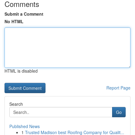
Comments
Submit a Comment
No HTML
HTML is disabled
Report Page
Search
Go
Published News
1
Trusted Madison best Roofing Company for Qualit...