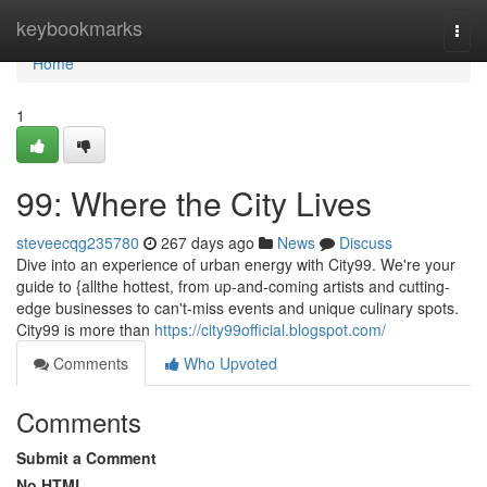
Home
keybookmarks
Togg
navi
Home
1
99: Where the City Lives
steveecqg235780
267 days ago
News
Discuss
Dive into an experience of urban energy with City99. We're your
guide to {allthe hottest, from up-and-coming artists and cutting-
edge businesses to can't-miss events and unique culinary spots.
City99 is more than
https://city99official.blogspot.com/
Comments
Who Upvoted
Comments
Submit a Comment
No HTML