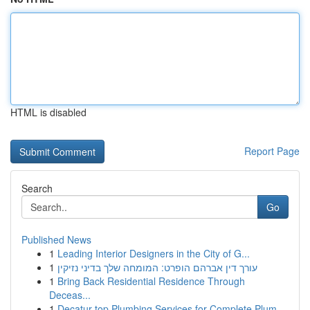
HTML is disabled
Report Page
Search
Go
Published News
1
Leading Interior Designers in the City of G...
1
עורך דין אברהם הופרט: המומחה שלך בדיני נזיקין
1
Bring Back Residential Residence Through
Deceas...
1
Decatur top Plumbing Services for Complete Plum...