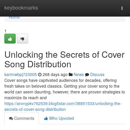
Home
keybookmarks
Togg
navi
Home
1
Unlocking the Secrets of Cover
Song Distribution
karimwbpj723005
268 days ago
News
Discuss
Cover songs have captivated audiences for decades, offering
fresh takes on beloved classics. Getting your cover song to the
world can seem daunting, however, there are proven strategies to
maximize its reach and
https://aronypkv762539.blog5star.com/38851533/unlocking-the-
secrets-of-cover-song-distribution
Comments
Who Upvoted