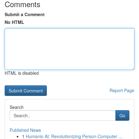
Comments
Submit a Comment
No HTML
HTML is disabled
Report Page
Search
Go
Published News
1
Humanio AI: Revolutionizing Person-Computer ...