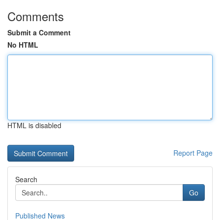
Comments
Submit a Comment
No HTML
HTML is disabled
Report Page
Search
Go
Published News