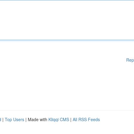
Rep
d
|
Top Users
| Made with
Kliqqi CMS
|
All RSS Feeds