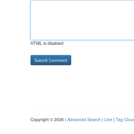
HTML is disabled
Copyright © 2026 |
Advanced Search
|
Live
|
Tag Clou