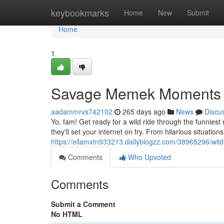
Home
keybookmarks
Home
New
Submit
Home
1
Savage Memek Moments
aadammrvs742102
265 days ago
News
Discu
Yo, fam! Get ready for a wild ride through the funnie
they'll set your internet on fry. From hilarious situation
https://ellamxtn933213.dailyblogzz.com/38965296/w
Comments
Who Upvoted
Comments
Submit a Comment
No HTML