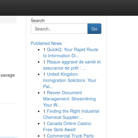
Search
Go
Published News
1
QuickQ: Your Rapid Route
to Information Di...
1
Risque aggravé de santé et
assurance de prêt : ...
1
United Kingdom
o savage
Immigration Solicitors: Your
Pat...
1
Revver Document
Management: Streamlining
Your W...
1
Finding the Right Industrial
Chemical Supplier:...
1
Canada Online Casino:
Free Slots Await!
1
Commercial Truck Parts