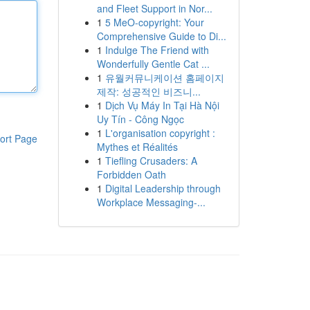
and Fleet Support in Nor...
1
5 MeO-copyright: Your
Comprehensive Guide to Di...
1
Indulge The Friend with
Wonderfully Gentle Cat ...
1
유월커뮤니케이션 홈페이지
제작: 성공적인 비즈니...
1
Dịch Vụ Máy In Tại Hà Nội
Uy Tín - Công Ngọc
1
L'organisation copyright :
ort Page
Mythes et Réalités
1
Tiefling Crusaders: A
Forbidden Oath
1
Digital Leadership through
Workplace Messaging-...