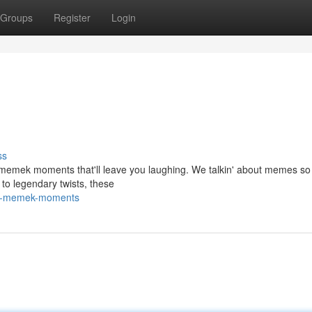
Groups
Register
Login
ss
st memek moments that'll leave you laughing. We talkin' about memes s
s to legendary twists, these
ild-memek-moments