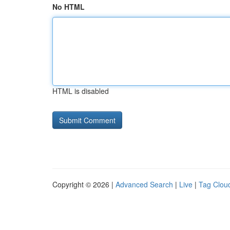
No HTML
HTML is disabled
Copyright © 2026 |
Advanced Search
|
Live
|
Tag Clou