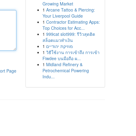
Growing Market
1
Arcane Tattoo & Piercing:
Your Liverpool Guide
1
Contractor Estimating Apps:
Top Choices for Acc...
1
999cat slot999: รีวิวสุดฮิต
สล็อตแมวทำเงิน
1
מוזיקת יהודיים
1
วิธีใช้งาน การเข้าถึง การเข้า
Fiwdee บนมือถือ ผ...
1
Midland Refinery &
Petrochemical Powering
ort Page
Indu...