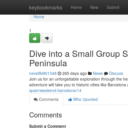
Home
keybookmarks
Home
New
Submit
Home
1
Dive into a Small Group S
Peninsula
nevelfki901348
265 days ago
News
Discuss
Join us for an unforgettable exploration through the he
adventure will take you to historic cities like Barcelon
spain/weekend-barcelona/14
Comments
Who Upvoted
Comments
Submit a Comment