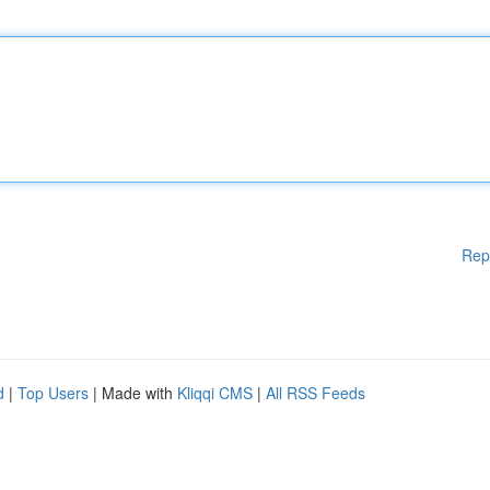
Rep
d
|
Top Users
| Made with
Kliqqi CMS
|
All RSS Feeds