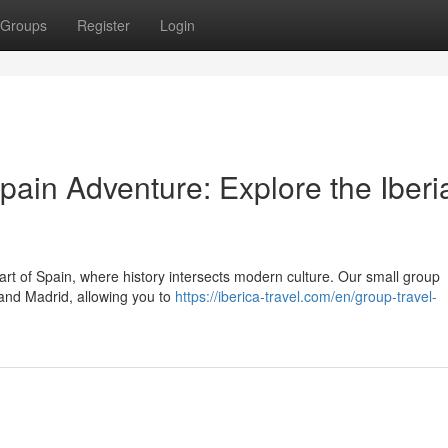
Groups
Register
Login
pain Adventure: Explore the Iberi
art of Spain, where history intersects modern culture. Our small group
a and Madrid, allowing you to
https://iberica-travel.com/en/group-travel-