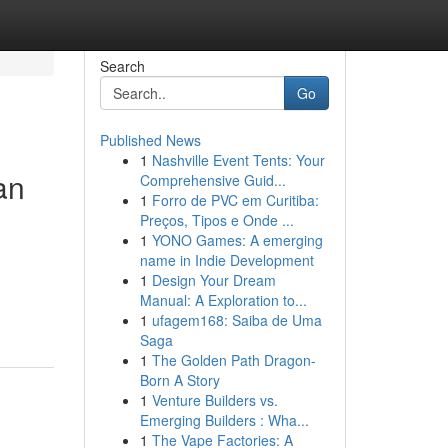
Search
Go
Published News
1
Nashville Event Tents: Your
an
Comprehensive Guid...
1
Forro de PVC em Curitiba:
Preços, Tipos e Onde ...
1
YONO Games: A emerging
name in Indie Development
1
Design Your Dream
Manual: A Exploration to...
1
ufagem168: Saiba de Uma
Saga
1
The Golden Path Dragon-
Born A Story
1
Venture Builders vs.
Emerging Builders : Wha...
1
The Vape Factories: A