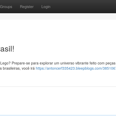
Groups
Register
Login
sil!
ego? Prepare-se para explorar um universo vibrante feito com peças
s brasileiras, você irá
https://antoncerf335423.bleepblogs.com/38510