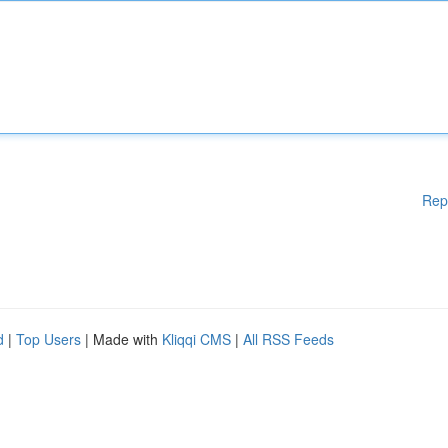
Rep
d
|
Top Users
| Made with
Kliqqi CMS
|
All RSS Feeds