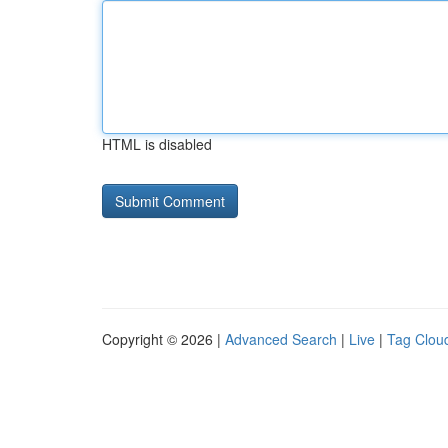
HTML is disabled
Copyright © 2026 |
Advanced Search
|
Live
|
Tag Clou