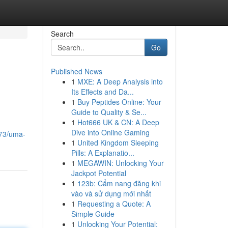
Search
Go
Published News
1
MXE: A Deep Analysis into
Its Effects and Da...
1
Buy Peptides Online: Your
Guide to Quality & Se...
1
Hot666 UK & CN: A Deep
Dive into Online Gaming
673/uma-
1
United Kingdom Sleeping
Pills: A Explanatio...
1
MEGAWIN: Unlocking Your
Jackpot Potential
1
123b: Cẩm nang đăng khi
vào và sử dụng mới nhất
1
Requesting a Quote: A
Simple Guide
1
Unlocking Your Potential: