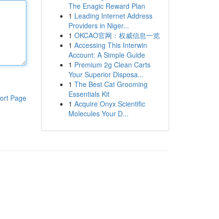
The Enagic Reward Plan
1
Leading Internet Address
Providers in Niger...
1
OKCAO官网：权威信息一览
1
Accessing This Interwin
Account: A Simple Guide
1
Premium 2g Clean Carts
Your Superior Disposa...
1
The Best Cat Grooming
Essentials Kit
ort Page
1
Acquire Onyx Scientific
Molecules Your D...