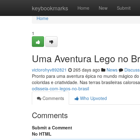
Home
keybookmarks
Home
New
Submit
Home
1
Uma Aventura Lego no Bra
victorohyv892821
265 days ago
News
Discuss
Pronto para uma aventura épica no mundo mágico do L
coloridas e criatividade. Nas terras brasileiras calorosa
odisseia-com-legos-no-brasil
Comments
Who Upvoted
Comments
Submit a Comment
No HTML