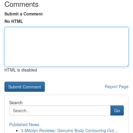
Comments
Submit a Comment
No HTML
HTML is disabled
Report Page
Search
Go
Published News
1
Mitolyn Reviews: Genuine Body Contouring Out...