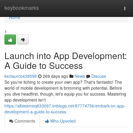
Home
keybookmarks
Togg
navi
Home
1
Launch into App Development:
A Guide to Success
keziaurco439598
269 days ago
News
Discuss
So you're itching to create your own app? That's fantastic! The
world of mobile development is brimming with potential. Before
you dive headfirst, though, let's equip you for success. Mastering
app development isn't
https://albieemeq633097.imblogs.net/87774756/embark-on-app-
development-a-guide-to-success
Comments
Who Upvoted