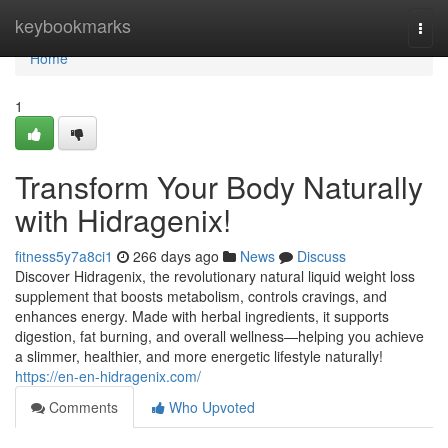
Home
keybookmarks
Togg
navi
Home
1
Transform Your Body Naturally
with Hidragenix!
fitness5y7a8ci1
266 days ago
News
Discuss
Discover Hidragenix, the revolutionary natural liquid weight loss
supplement that boosts metabolism, controls cravings, and
enhances energy. Made with herbal ingredients, it supports
digestion, fat burning, and overall wellness—helping you achieve
a slimmer, healthier, and more energetic lifestyle naturally!
https://en-en-hidragenix.com/
Comments
Who Upvoted