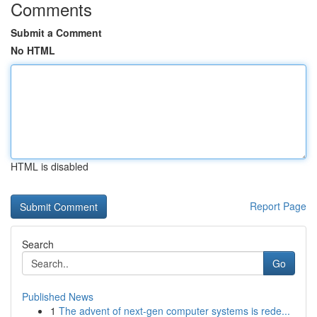
Comments
Submit a Comment
No HTML
HTML is disabled
Report Page
Search
Go
Published News
1
The advent of next-gen computer systems is rede...