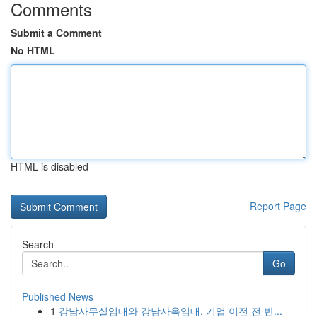
Comments
Submit a Comment
No HTML
HTML is disabled
Report Page
Search
Go
Published News
1
강남사무실임대와 강남사옥임대, 기업 이전 전 반...