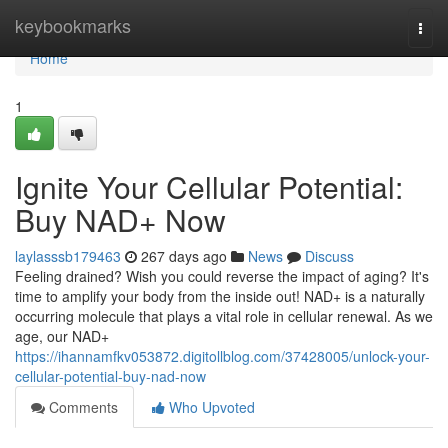
Home
keybookmarks
Togg
navi
Home
1
Ignite Your Cellular Potential:
Buy NAD+ Now
laylasssb179463
267 days ago
News
Discuss
Feeling drained? Wish you could reverse the impact of aging? It's
time to amplify your body from the inside out! NAD+ is a naturally
occurring molecule that plays a vital role in cellular renewal. As we
age, our NAD+
https://ihannamfkv053872.digitollblog.com/37428005/unlock-your-
cellular-potential-buy-nad-now
Comments
Who Upvoted