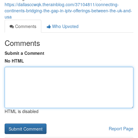
https://dallasccwqk.therainblog.com/37104811/connecting-
continents-bridging-the-gap-in-iptv-offerings-between-the-uk-and-
usa
Comments
Who Upvoted
Comments
Submit a Comment
No HTML
HTML is disabled
Report Page