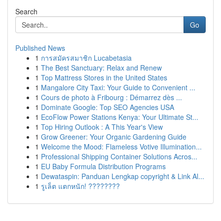
Search
Go
Published News
1
การสมัครสมาชิก Lucabetasia
1
The Best Sanctuary: Relax and Renew
1
Top Mattress Stores in the United States
1
Mangalore City Taxi: Your Guide to Convenient ...
1
Cours de photo à Fribourg : Démarrez dès ...
1
Dominate Google: Top SEO Agencies USA
1
EcoFlow Power Stations Kenya: Your Ultimate St...
1
Top Hiring Outlook : A This Year's View
1
Grow Greener: Your Organic Gardening Guide
1
Welcome the Mood: Flameless Votive Illumination...
1
Professional Shipping Container Solutions Acros...
1
EU Baby Formula Distribution Programs
1
Dewataspin: Panduan Lengkap copyright & Link Al...
1
รูเล็ต แตกหนัก! ????????