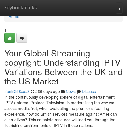
Home
keybookmarks
Togg
navi
Home
1
Your Global Streaming
copyright: Understanding IPTV
Variations Between the UK and
the US Market
frankl258xaa3
266 days ago
News
Discuss
In the continuously developing sphere of digital entertainment,
IPTV (Internet Protocol Television) is modernizing the way we
access media. Yet, when evaluating the premier streaming
experience, how do British services measure against American
alternatives? This complete resource will lead you through the
flourishing environments of IPTV in these nations,