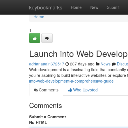
Home
keybookmarks
Home
New
Submit
Home
1
Launch into Web Develo
adrianaaain672517
267 days ago
News
Discu
Web development is a fascinating field that constantly 
you're aspiring to build interactive websites or explore
into-web-development-a-comprehensive-guide
Comments
Who Upvoted
Comments
Submit a Comment
No HTML