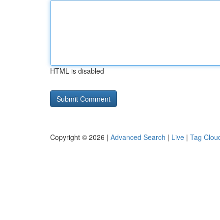
HTML is disabled
Copyright © 2026 |
Advanced Search
|
Live
|
Tag Clou