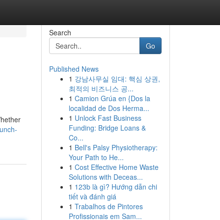
Search
Go
Published News
1
강남사무실 임대: 핵심 상권,
최적의 비즈니스 공...
1
Camion Grúa en {Dos la
localidad de Dos Herma...
1
Unlock Fast Business
Whether
Funding: Bridge Loans &
aunch-
Co...
1
Bell's Palsy Physiotherapy:
Your Path to He...
1
Cost Effective Home Waste
Solutions with Deceas...
1
123b là gì? Hướng dẫn chi
tiết và đánh giá
1
Trabalhos de Pintores
Profissionais em Sam...