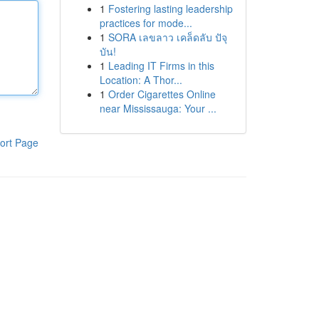
1
Fostering lasting leadership
practices for mode...
1
SORA เลขลาว เคล็ดลับ ปัจุ
บัน!
1
Leading IT Firms in this
Location: A Thor...
1
Order Cigarettes Online
near Mississauga: Your ...
ort Page