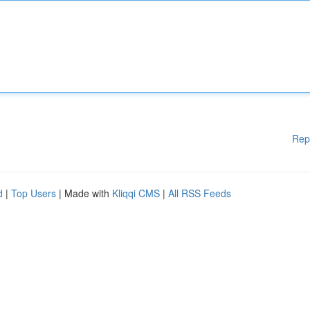
Rep
d
|
Top Users
| Made with
Kliqqi CMS
|
All RSS Feeds