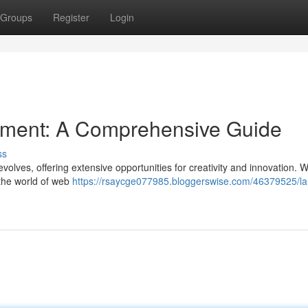
Groups
Register
Login
pment: A Comprehensive Guide
ss
evolves, offering extensive opportunities for creativity and innovation. 
 the world of web
https://rsaycge077985.bloggerswise.com/46379525/l