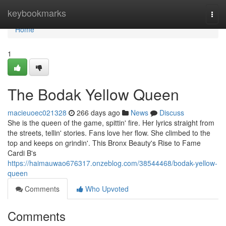
Home
keybookmarks
Togg
navi
Home
1
The Bodak Yellow Queen
macieuoec021328
266 days ago
News
Discuss
She is the queen of the game, spittin' fire. Her lyrics straight from
the streets, tellin' stories. Fans love her flow. She climbed to the
top and keeps on grindin'. This Bronx Beauty's Rise to Fame
Cardi B's
https://haimauwao676317.onzeblog.com/38544468/bodak-yellow-
queen
Comments
Who Upvoted
Comments