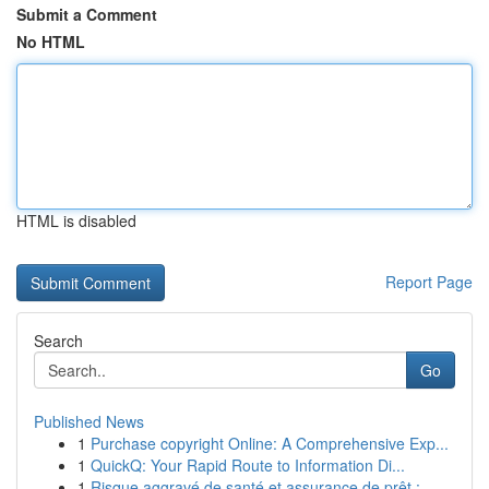
Submit a Comment
No HTML
HTML is disabled
Report Page
Search
Go
Published News
1
Purchase copyright Online: A Comprehensive Exp...
1
QuickQ: Your Rapid Route to Information Di...
1
Risque aggravé de santé et assurance de prêt : ...