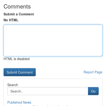
Comments
Submit a Comment
No HTML
HTML is disabled
Report Page
Search
Go
Published News