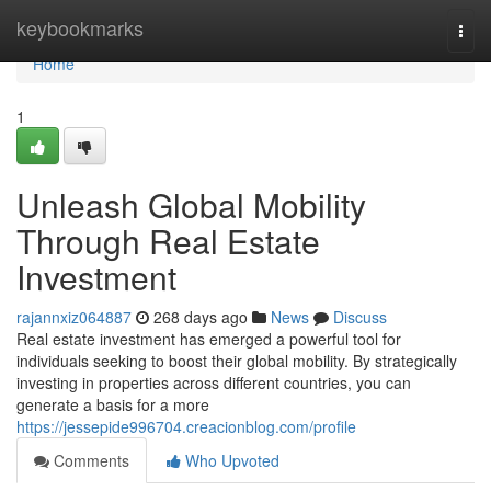
Home
keybookmarks
Togg
navi
Home
1
Unleash Global Mobility
Through Real Estate
Investment
rajannxiz064887
268 days ago
News
Discuss
Real estate investment has emerged a powerful tool for
individuals seeking to boost their global mobility. By strategically
investing in properties across different countries, you can
generate a basis for a more
https://jessepide996704.creacionblog.com/profile
Comments
Who Upvoted