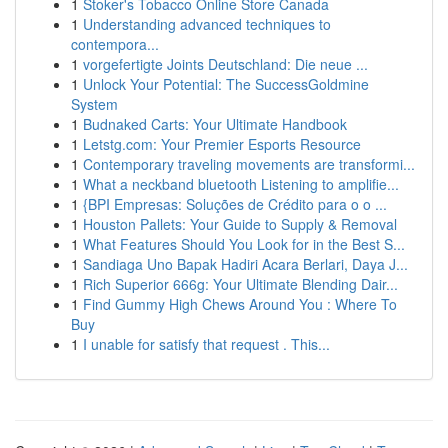
1
Stoker's Tobacco Online Store Canada
1
Understanding advanced techniques to
contempora...
1
vorgefertigte Joints Deutschland: Die neue ...
1
Unlock Your Potential: The SuccessGoldmine
System
1
Budnaked Carts: Your Ultimate Handbook
1
Letstg.com: Your Premier Esports Resource
1
Contemporary traveling movements are transformi...
1
What a neckband bluetooth Listening to amplifie...
1
{BPI Empresas: Soluções de Crédito para o o ...
1
Houston Pallets: Your Guide to Supply & Removal
1
What Features Should You Look for in the Best S...
1
Sandiaga Uno Bapak Hadiri Acara Berlari, Daya J...
1
Rich Superior 666g: Your Ultimate Blending Dair...
1
Find Gummy High Chews Around You : Where To
Buy
1
I unable for satisfy that request . This...