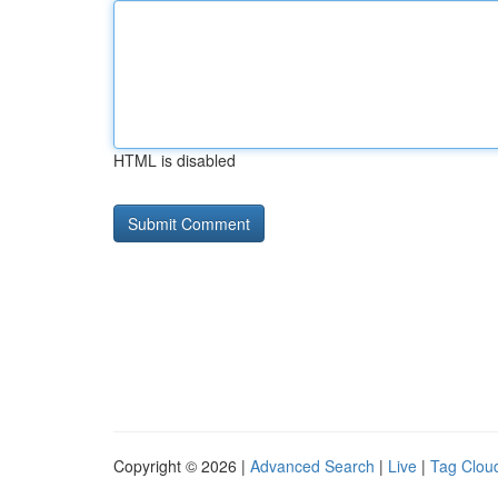
HTML is disabled
Copyright © 2026 |
Advanced Search
|
Live
|
Tag Clou