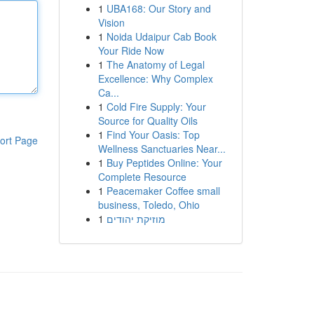
1
UBA168: Our Story and
Vision
1
Noida Udaipur Cab Book
Your Ride Now
1
The Anatomy of Legal
Excellence: Why Complex
Ca...
1
Cold Fire Supply: Your
Source for Quality Oils
1
Find Your Oasis: Top
ort Page
Wellness Sanctuaries Near...
1
Buy Peptides Online: Your
Complete Resource
1
Peacemaker Coffee small
business, Toledo, Ohio
1
מוזיקת יהודים