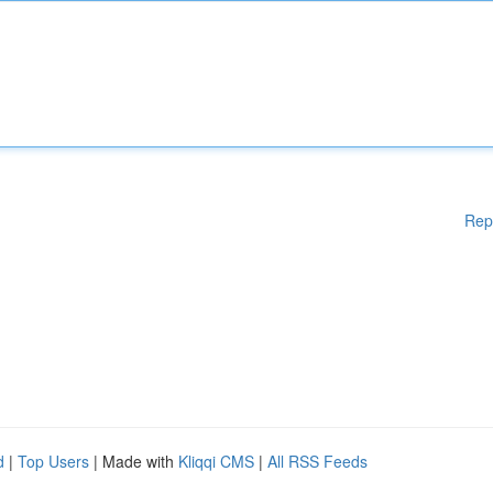
Rep
d
|
Top Users
| Made with
Kliqqi CMS
|
All RSS Feeds