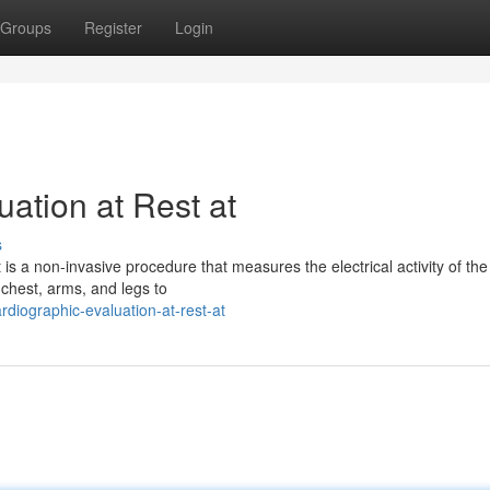
Groups
Register
Login
uation at Rest at
s
s a non-invasive procedure that measures the electrical activity of the
 chest, arms, and legs to
diographic-evaluation-at-rest-at