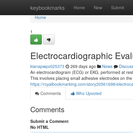
Home
keybookmarks
Home
New
Submit
Home
1
Electrocardiographic Eval
kianapwpx025373
269 days ago
News
Discus
An electrocardiogram (ECG) or EKG, performed at rest i
This involves placing small adhesive electrodes on the
https://royalbookmarking.com/story20561698/electrocar
Comments
Who Upvoted
Comments
Submit a Comment
No HTML