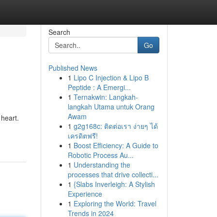
Search
Go
Published News
1
Lipo C Injection & Lipo B
Peptide : A Emergi...
1
Ternakwin: Langkah-
langkah Utama untuk Orang
Awam
 heart.
1
g2g168c: ติดต่อเรา ง่ายๆ ได้
เครดิตฟรี!
1
Boost Efficiency: A Guide to
Robotic Process Au...
1
Understanding the
processes that drive collecti...
1
{Slabs Inverleigh: A Stylish
Experience
1
Exploring the World: Travel
Trends in 2024