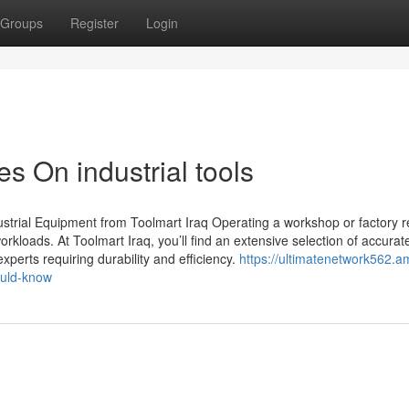
Groups
Register
Login
s On industrial tools
strial Equipment from Toolmart Iraq Operating a workshop or factory r
workloads. At Toolmart Iraq, you’ll find an extensive selection of accura
experts requiring durability and efficiency.
https://ultimatenetwork562.a
ould-know