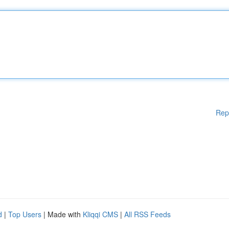
Rep
d
|
Top Users
| Made with
Kliqqi CMS
|
All RSS Feeds