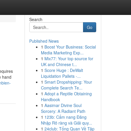
Search
Go
Published News
1
Boost Your Business: Social
Media Marketing Exp...
1
Mix77: Your top source for
UK and Chinese t...
1
Score Huge : DeWalt
equires
Liquidation Pallets -...
te hand
1
Smart Dropshipping: Your
mbien-
Complete Search Te...
1
Adopt a Reptile Obtaining
Handbook
1
Aasimar Divine Soul
Sorcery: A Radiant Path
1
123b: Cẩm nang Đăng
Nhập Rõ ràng và Giải quy...
1
24club: Tổng Quan Về Tập