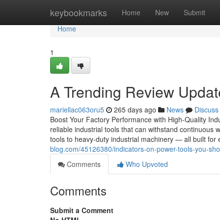
Home
keybookmarks
Home
New
Submit
Home
1
A Trending Review Update
mariellac063oru5
265 days ago
News
Discuss
Boost Your Factory Performance with High-Quality Indu
reliable industrial tools that can withstand continuous 
tools to heavy-duty industrial machinery — all built for 
blog.com/45126380/indicators-on-power-tools-you-sh
Comments
Who Upvoted
Comments
Submit a Comment