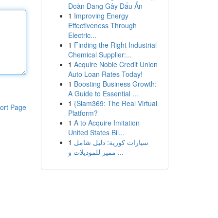
Đoàn Đang Gây Dấu Ấn
1
Improving Energy
Effectiveness Through
Electric...
1
Finding the Right Industrial
Chemical Supplier:...
1
Acquire Noble Credit Union
Auto Loan Rates Today!
1
Boosting Business Growth:
A Guide to Essential ...
1
{Siam369: The Real Virtual
ort Page
Platform?
1
A to Acquire Imitation
United States Bil...
1
سيارات كورية: دليل شامل
مميز للموديلات و ...