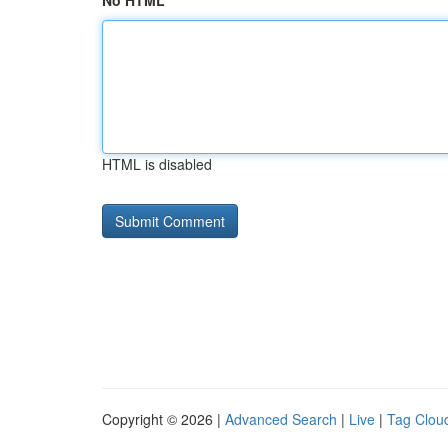
No HTML
HTML is disabled
Copyright © 2026 |
Advanced Search
|
Live
|
Tag Clou