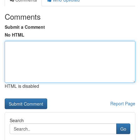
Comments
Submit a Comment
No HTML
HTML is disabled
Report Page
Search
Go