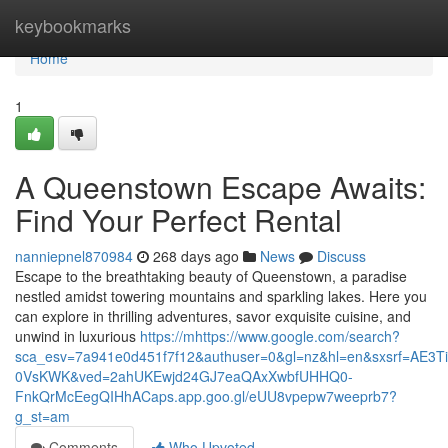
Home
keybookmarks
Home
1
A Queenstown Escape Awaits:
Find Your Perfect Rental
nanniepnel870984
268 days ago
News
Discuss
Escape to the breathtaking beauty of Queenstown, a paradise
nestled amidst towering mountains and sparkling lakes. Here you
can explore in thrilling adventures, savor exquisite cuisine, and
unwind in luxurious
https://mhttps://www.google.com/search?
sca_esv=7a941e0d451f7f12&authuser=0&gl=nz&hl=en&sxsrf=
0VsKWK&ved=2ahUKEwjd24GJ7eaQAxXwbfUHHQ0-
FnkQrMcEegQIHhACaps.app.goo.gl/eUU8vpepw7weeprb7?
g_st=am
Comments
Who Upvoted