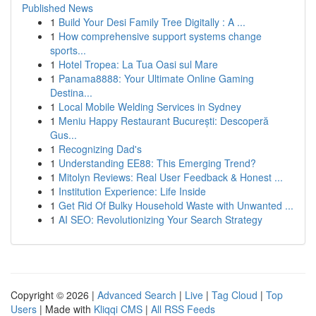
Published News
1
Build Your Desi Family Tree Digitally : A ...
1
How comprehensive support systems change
sports...
1
Hotel Tropea: La Tua Oasi sul Mare
1
Panama8888: Your Ultimate Online Gaming
Destina...
1
Local Mobile Welding Services in Sydney
1
Meniu Happy Restaurant București: Descoperă
Gus...
1
Recognizing Dad's
1
Understanding EE88: This Emerging Trend?
1
Mitolyn Reviews: Real User Feedback & Honest ...
1
Institution Experience: Life Inside
1
Get Rid Of Bulky Household Waste with Unwanted ...
1
AI SEO: Revolutionizing Your Search Strategy
Copyright © 2026 |
Advanced Search
|
Live
|
Tag Cloud
|
Top
Users
| Made with
Kliqqi CMS
|
All RSS Feeds