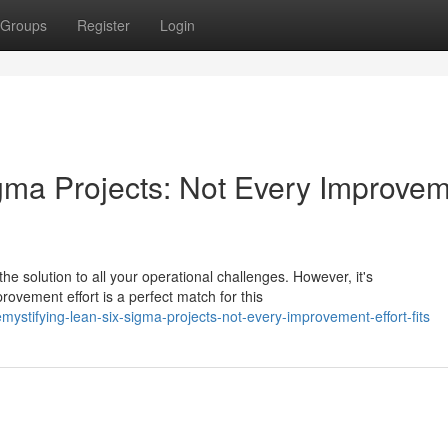
Groups
Register
Login
gma Projects: Not Every Improve
e solution to all your operational challenges. However, it's
provement effort is a perfect match for this
stifying-lean-six-sigma-projects-not-every-improvement-effort-fits