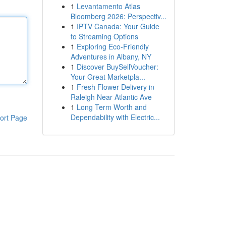
1
Levantamento Atlas
Bloomberg 2026: Perspectiv...
1
IPTV Canada: Your Guide
to Streaming Options
1
Exploring Eco-Friendly
Adventures in Albany, NY
1
Discover BuySellVoucher:
Your Great Marketpla...
1
Fresh Flower Delivery in
Raleigh Near Atlantic Ave
1
Long Term Worth and
Dependability with Electric...
ort Page