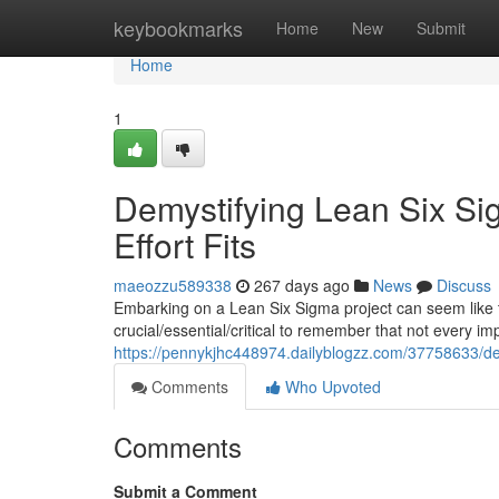
Home
keybookmarks
Home
New
Submit
Home
1
Demystifying Lean Six Si
Effort Fits
maeozzu589338
267 days ago
News
Discuss
Embarking on a Lean Six Sigma project can seem like th
crucial/essential/critical to remember that not every im
https://pennykjhc448974.dailyblogzz.com/37758633/demy
Comments
Who Upvoted
Comments
Submit a Comment