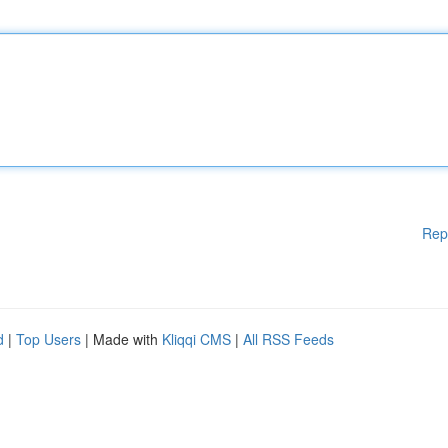
Rep
d
|
Top Users
| Made with
Kliqqi CMS
|
All RSS Feeds