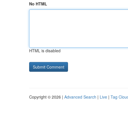
No HTML
HTML is disabled
Copyright © 2026 |
Advanced Search
|
Live
|
Tag Clou