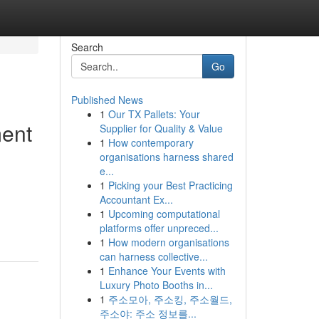
Search
Go
Published News
1
Our TX Pallets: Your
ment
Supplier for Quality & Value
1
How contemporary
organisations harness shared
e...
1
Picking your Best Practicing
Accountant Ex...
1
Upcoming computational
platforms offer unpreced...
1
How modern organisations
can harness collective...
1
Enhance Your Events with
Luxury Photo Booths in...
1
주소모아, 주소킹, 주소월드,
주소야: 주소 정보를...