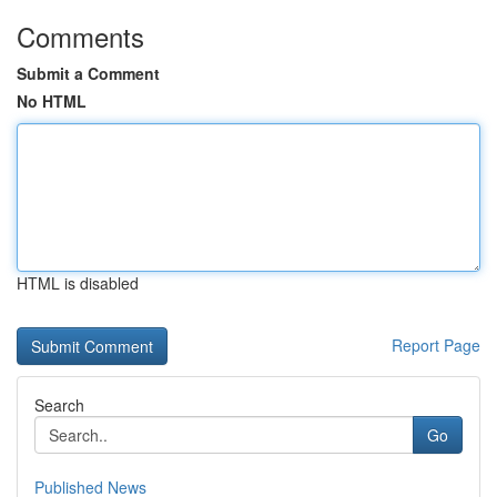
Comments
Submit a Comment
No HTML
HTML is disabled
Report Page
Search
Go
Published News