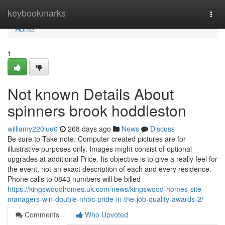
Home
keybookmarks
Togg
navi
Home
1
Not known Details About
spinners brook hoddleston
williamy220lue0
268 days ago
News
Discuss
Be sure to Take note: Computer created pictures are for
illustrative purposes only. Images might consist of optional
upgrades at additional Price. Its objective is to give a really feel for
the event, not an exact description of each and every residence.
Phone calls to 0843 numbers will be billed
https://kingswoodhomes.uk.com/news/kingswood-homes-site-
managers-win-double-nhbc-pride-in-the-job-quality-awards-2/
Comments
Who Upvoted