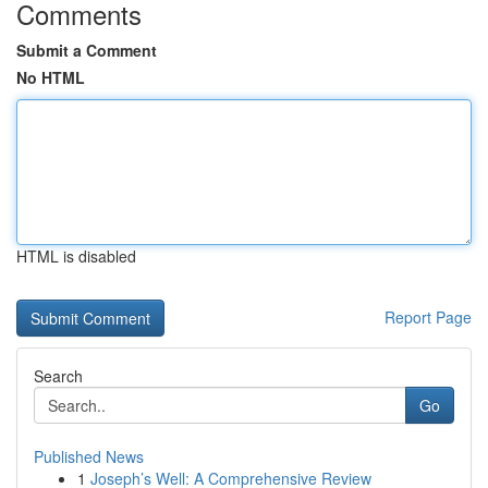
Comments
Submit a Comment
No HTML
HTML is disabled
Report Page
Search
Go
Published News
1
Joseph’s Well: A Comprehensive Review