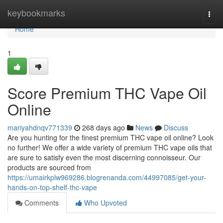
Home
keybookmarks
Togg
navi
Home
1
Score Premium THC Vape Oil
Online
mariyahdnqv771339
268 days ago
News
Discuss
Are you hunting for the finest premium THC vape oil online? Look
no further! We offer a wide variety of premium THC vape oils that
are sure to satisfy even the most discerning connoisseur. Our
products are sourced from
https://umairkplw969286.blogrenanda.com/44997085/get-your-
hands-on-top-shelf-thc-vape
Comments
Who Upvoted