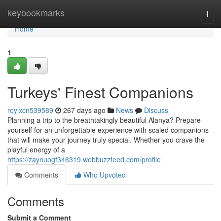
Home
keybookmarks
Togg
navi
Home
1
Turkeys' Finest Companions
roylxcn539589
267 days ago
News
Discuss
Planning a trip to the breathtakingly beautiful Alanya? Prepare
yourself for an unforgettable experience with scaled companions
that will make your journey truly special. Whether you crave the
playful energy of a
https://zaynuogf346319.webbuzzfeed.com/profile
Comments
Who Upvoted
Comments
Submit a Comment