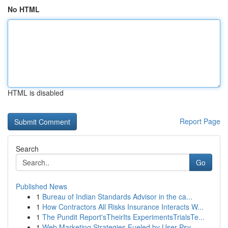
No HTML
HTML is disabled
Report Page
Search
Go
Published News
1
Bureau of Indian Standards Advisor in the ca...
1
How Contractors All Risks Insurance Interacts W...
1
The Pundit Report'sTheirIts ExperimentsTrialsTe...
1
Web Marketing Strategies Fueled by User Psy...