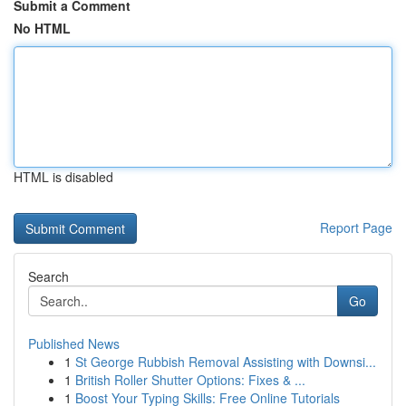
Submit a Comment
No HTML
HTML is disabled
Report Page
Search
Go
Published News
1
St George Rubbish Removal Assisting with Downsi...
1
British Roller Shutter Options: Fixes & ...
1
Boost Your Typing Skills: Free Online Tutorials