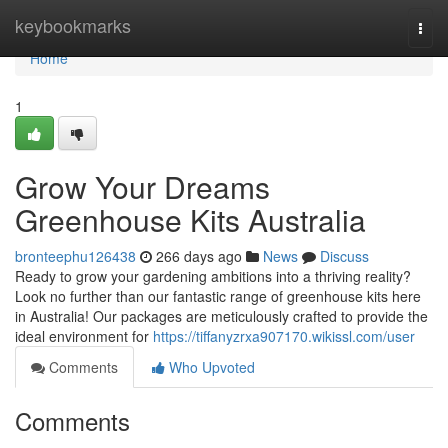
Home
keybookmarks
Togg
navi
Home
1
Grow Your Dreams
Greenhouse Kits Australia
bronteephu126438
266 days ago
News
Discuss
Ready to grow your gardening ambitions into a thriving reality?
Look no further than our fantastic range of greenhouse kits here
in Australia! Our packages are meticulously crafted to provide the
ideal environment for
https://tiffanyzrxa907170.wikissl.com/user
Comments
Who Upvoted
Comments