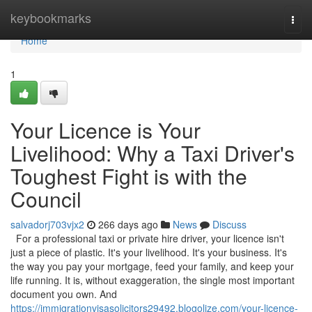
Home
keybookmarks
Togg
navi
Home
1
Your Licence is Your
Livelihood: Why a Taxi Driver's
Toughest Fight is with the
Council
salvadorj703vjx2
266 days ago
News
Discuss
For a professional taxi or private hire driver, your licence isn't
just a piece of plastic. It's your livelihood. It's your business. It's
the way you pay your mortgage, feed your family, and keep your
life running. It is, without exaggeration, the single most important
document you own. And
https://immigrationvisasolicitors29492.blogolize.com/your-licence-