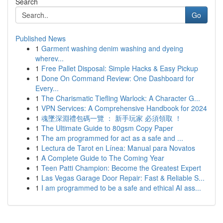
Search
Go
Published News
1
Garment washing denim washing and dyeing
wherev...
1
Free Pallet Disposal: Simple Hacks & Easy Pickup
1
Done On Command Review: One Dashboard for
Every...
1
The Charismatic Tiefling Warlock: A Character G...
1
VPN Services: A Comprehensive Handbook for 2024
1
魂墜深淵禮包碼一覽 ： 新手玩家 必須領取 ！
1
The Ultimate Guide to 80gsm Copy Paper
1
The am programmed for act as a safe and ...
1
Lectura de Tarot en Línea: Manual para Novatos
1
A Complete Guide to The Coming Year
1
Teen Patti Champion: Become the Greatest Expert
1
Las Vegas Garage Door Repair: Fast & Reliable S...
1
I am programmed to be a safe and ethical AI ass...