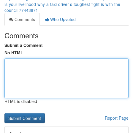
is-your-livelihood-why-a-taxi-driver-s-toughest-fight-is-with-the-
council-77443871
Comments
Who Upvoted
Comments
Submit a Comment
No HTML
HTML is disabled
Report Page