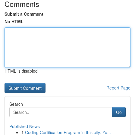
Comments
Submit a Comment
No HTML
HTML is disabled
Report Page
Search
Go
Published News
1
Coding Certification Program in this city: Yo...