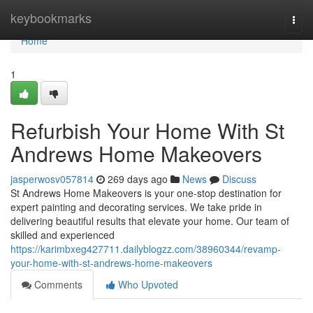
Home
keybookmarks
Togg
navi
Home
1
Refurbish Your Home With St
Andrews Home Makeovers
jasperwosv057814
269 days ago
News
Discuss
St Andrews Home Makeovers is your one-stop destination for
expert painting and decorating services. We take pride in
delivering beautiful results that elevate your home. Our team of
skilled and experienced
https://karimbxeg427711.dailyblogzz.com/38960344/revamp-
your-home-with-st-andrews-home-makeovers
Comments
Who Upvoted