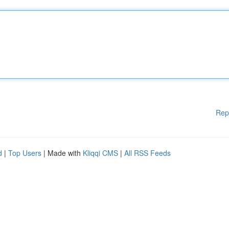
Rep
d
|
Top Users
| Made with
Kliqqi CMS
|
All RSS Feeds