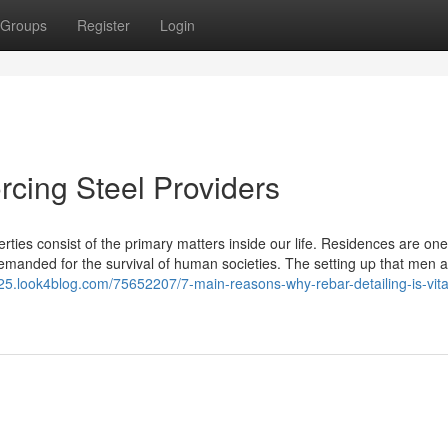
Groups
Register
Login
orcing Steel Providers
erties consist of the primary matters inside our life. Residences are one
emanded for the survival of human societies. The setting up that men 
25.look4blog.com/75652207/7-main-reasons-why-rebar-detailing-is-vital