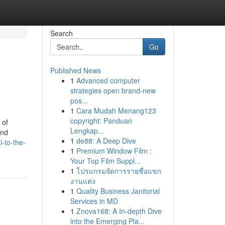
Search
Go
Published News
1
Advanced computer
strategies open brand-new
pos...
1
Cara Mudah Menang123
copyright: Panduan
 of
Lengkap...
and
1
de88: A Deep Dive
-to-the-
1
Premium Window Film :
Your Top Film Suppl...
1
โปรแกรมจัดการรายชื่อแขก
งานแต่ง
1
Quality Business Janitorial
Services in MD
1
Znova168: A In-depth Dive
into the Emerging Pla...