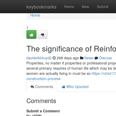
Home
keybookmarks
Home
New
Submit
Home
1
The significance of Reinf
davide924uyd2
268 days ago
News
Discuss
Properties, no matter if properties or professional prop
several primary requires of human life which may be d
women are actually living in must be so
https://n24417
construction-process
Comments
Who Upvoted
Comments
Submit a Comment