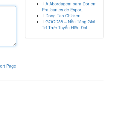
1
A Abordagem para Dor em
Praticantes de Espor...
1
Dong Tao Chicken
1
GOOD88 – Nền Tảng Giải
Trí Trực Tuyến Hiện Đại ...
ort Page