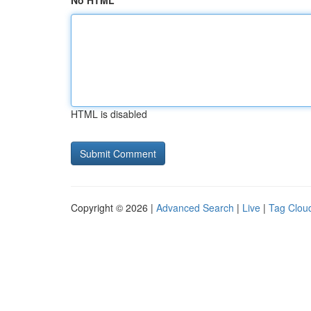
No HTML
HTML is disabled
Copyright © 2026 |
Advanced Search
|
Live
|
Tag Clou