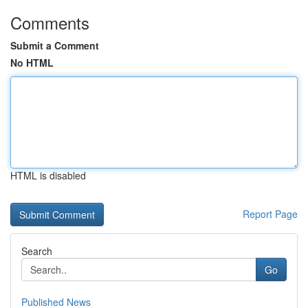
Comments
Submit a Comment
No HTML
HTML is disabled
Report Page
Search
Go
Published News