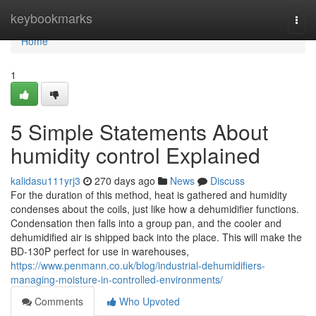
Home
keybookmarks
Togg
navi
Home
1
5 Simple Statements About
humidity control Explained
kalidasu111yrj3
270 days ago
News
Discuss
For the duration of this method, heat is gathered and humidity
condenses about the coils, just like how a dehumidifier functions.
Condensation then falls into a group pan, and the cooler and
dehumidified air is shipped back into the place. This will make the
BD-130P perfect for use in warehouses,
https://www.penmann.co.uk/blog/industrial-dehumidifiers-
managing-moisture-in-controlled-environments/
Comments
Who Upvoted