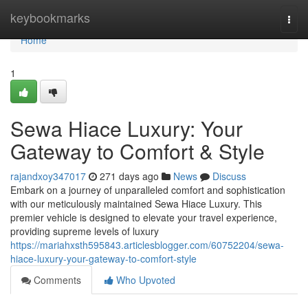
Home
keybookmarks
Togg
navi
Home
1
Sewa Hiace Luxury: Your
Gateway to Comfort & Style
rajandxoy347017
271 days ago
News
Discuss
Embark on a journey of unparalleled comfort and sophistication
with our meticulously maintained Sewa Hiace Luxury. This
premier vehicle is designed to elevate your travel experience,
providing supreme levels of luxury
https://mariahxsth595843.articlesblogger.com/60752204/sewa-
hiace-luxury-your-gateway-to-comfort-style
Comments
Who Upvoted