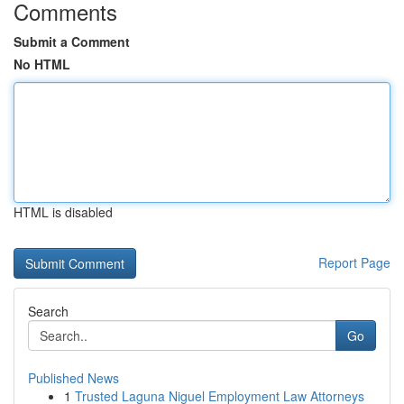
Comments
Submit a Comment
No HTML
HTML is disabled
Report Page
Search
Go
Published News
1
Trusted Laguna Niguel Employment Law Attorneys