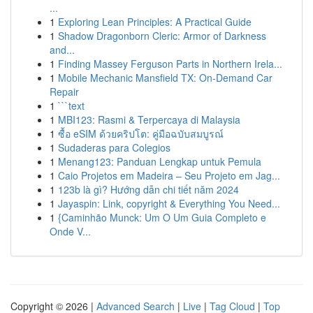
...
1
Exploring Lean Principles: A Practical Guide
1
Shadow Dragonborn Cleric: Armor of Darkness
and...
1
Finding Massey Ferguson Parts in Northern Irela...
1
Mobile Mechanic Mansfield TX: On-Demand Car
Repair
1
```text
1
MBI123: Rasmi & Terpercaya di Malaysia
1
ซื้อ eSIM ด้วยคริปโต: คู่มือฉบับสมบูรณ์
1
Sudaderas para Colegios
1
Menang123: Panduan Lengkap untuk Pemula
1
Caio Projetos em Madeira – Seu Projeto em Jag...
1
123b là gì? Hướng dẫn chi tiết năm 2024
1
Jayaspin: Link, copyright & Everything You Need...
1
{Caminhão Munck: Um O Um Guia Completo e
Onde V...
Copyright © 2026 |
Advanced Search
|
Live
|
Tag Cloud
|
Top