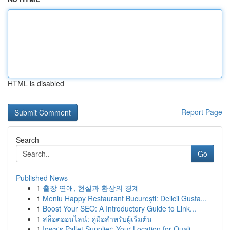
HTML is disabled
Report Page
Search
Go
Published News
1
출장 연애, 현실과 환상의 경계
1
Meniu Happy Restaurant București: Delicii Gusta...
1
Boost Your SEO: A Introductory Guide to Link...
1
สล็อตออนไลน์: คู่มือสำหรับผู้เริ่มต้น
1
Iowa's Pallet Supplier: Your Location for Quali...