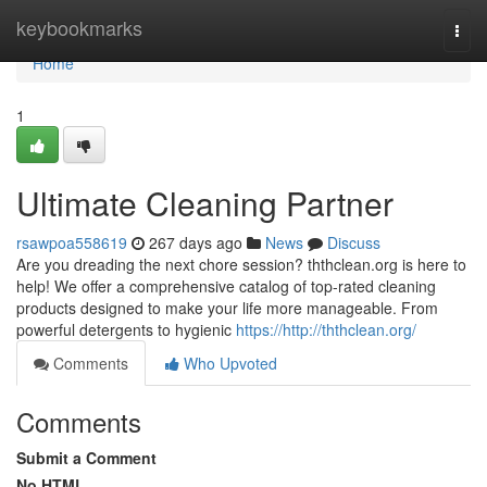
Home
keybookmarks
Togg
navi
Home
1
Ultimate Cleaning Partner
rsawpoa558619
267 days ago
News
Discuss
Are you dreading the next chore session? ththclean.org is here to
help! We offer a comprehensive catalog of top-rated cleaning
products designed to make your life more manageable. From
powerful detergents to hygienic
https://http://ththclean.org/
Comments
Who Upvoted
Comments
Submit a Comment
No HTML