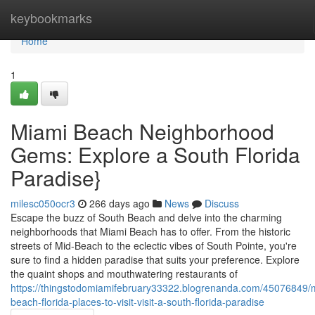
Home
keybookmarks
Home
1
Miami Beach Neighborhood
Gems: Explore a South Florida
Paradise}
milesc050ocr3
266 days ago
News
Discuss
Escape the buzz of South Beach and delve into the charming
neighborhoods that Miami Beach has to offer. From the historic
streets of Mid-Beach to the eclectic vibes of South Pointe, you're
sure to find a hidden paradise that suits your preference. Explore
the quaint shops and mouthwatering restaurants of
https://thingstodomiamifebruary33322.blogrenanda.com/45076849/
beach-florida-places-to-visit-visit-a-south-florida-paradise