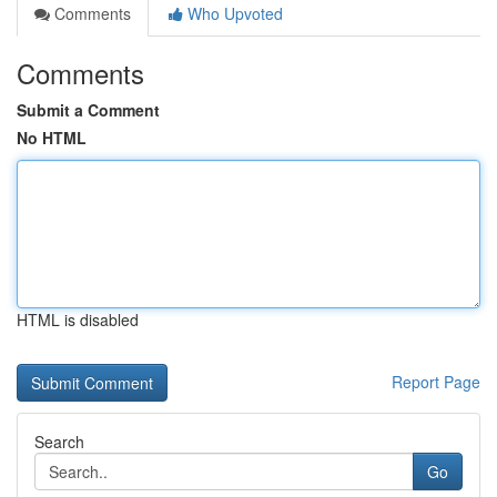
Comments
Who Upvoted
Comments
Submit a Comment
No HTML
HTML is disabled
Report Page
Search
Go