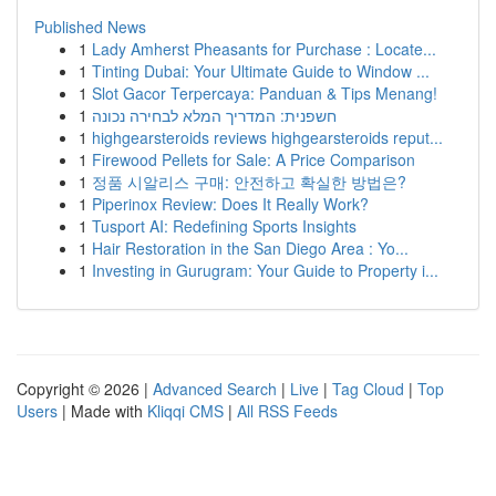
Published News
1
Lady Amherst Pheasants for Purchase : Locate...
1
Tinting Dubai: Your Ultimate Guide to Window ...
1
Slot Gacor Terpercaya: Panduan & Tips Menang!
1
חשפנית: המדריך המלא לבחירה נכונה
1
highgearsteroids reviews highgearsteroids reput...
1
Firewood Pellets for Sale: A Price Comparison
1
정품 시알리스 구매: 안전하고 확실한 방법은?
1
Piperinox Review: Does It Really Work?
1
Tusport AI: Redefining Sports Insights
1
Hair Restoration in the San Diego Area : Yo...
1
Investing in Gurugram: Your Guide to Property i...
Copyright © 2026 |
Advanced Search
|
Live
|
Tag Cloud
|
Top
Users
| Made with
Kliqqi CMS
|
All RSS Feeds