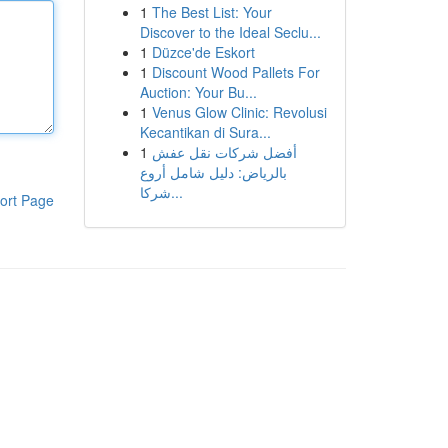
1
The Best List: Your
Discover to the Ideal Seclu...
1
Düzce'de Eskort
1
Discount Wood Pallets For
Auction: Your Bu...
1
Venus Glow Clinic: Revolusi
Kecantikan di Sura...
1
أفضل شركات نقل عفش
بالرياض: دليل شامل أروع
شركا...
ort Page