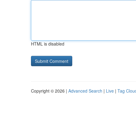
HTML is disabled
Copyright © 2026 |
Advanced Search
|
Live
|
Tag Clou