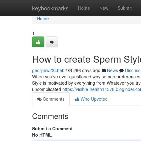
Home
keybookmarks
Home
New
Submit
Home
1
How to create Sperm Styl
georgew234heb2
266 days ago
News
Discuss
When you’ve ever questioned why semen preferences the
Style is motivated by everything from Whatever you tr
uncomplicated
https://visible-health14578.bloginder
Comments
Who Upvoted
Comments
Submit a Comment
No HTML