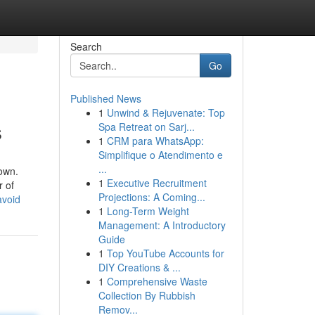
Search
Go
Published News
1
Unwind & Rejuvenate: Top
s
Spa Retreat on Sarj...
1
CRM para WhatsApp:
Simplifique o Atendimento e
...
own.
1
Executive Recruitment
r of
Projections: A Coming...
avoid
1
Long-Term Weight
Management: A Introductory
Guide
1
Top YouTube Accounts for
DIY Creations & ...
1
Comprehensive Waste
Collection By Rubbish
Remov...