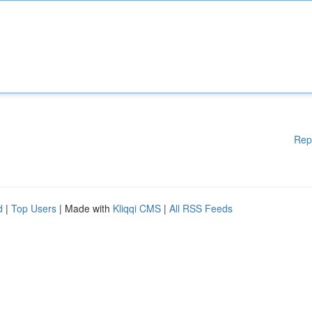
Rep
d
|
Top Users
| Made with
Kliqqi CMS
|
All RSS Feeds