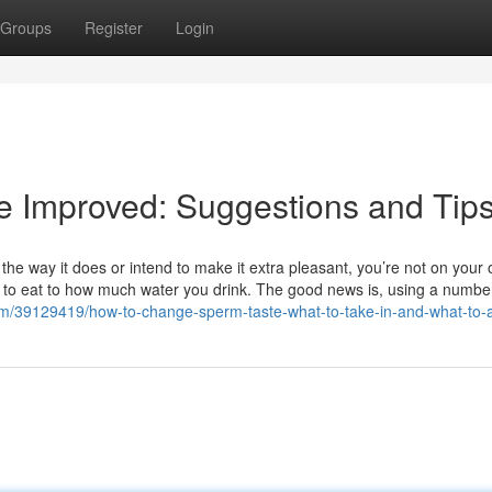
Groups
Register
Login
e Improved: Suggestions and Tip
 way it does or intend to make it extra pleasant, you’re not on your 
y to eat to how much water you drink. The good news is, using a numbe
.com/39129419/how-to-change-sperm-taste-what-to-take-in-and-what-to-