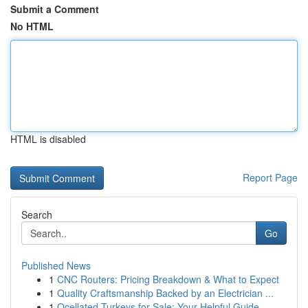
Submit a Comment
No HTML
HTML is disabled
Report Page
Search
Go
Published News
1
CNC Routers: Pricing Breakdown & What to Expect
1
Quality Craftsmanship Backed by an Electrician ...
1
Ocellated Turkeys for Sale: Your Helpful Guide...