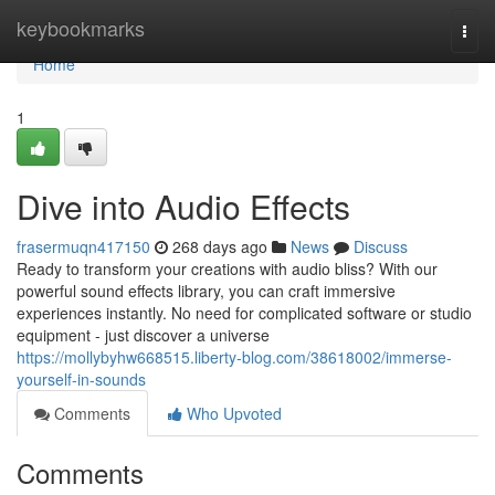
Home
keybookmarks
Togg
navi
Home
1
Dive into Audio Effects
frasermuqn417150
268 days ago
News
Discuss
Ready to transform your creations with audio bliss? With our
powerful sound effects library, you can craft immersive
experiences instantly. No need for complicated software or studio
equipment - just discover a universe
https://mollybyhw668515.liberty-blog.com/38618002/immerse-
yourself-in-sounds
Comments
Who Upvoted
Comments