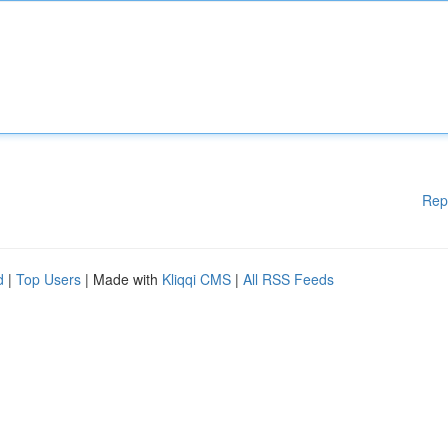
Rep
d
|
Top Users
| Made with
Kliqqi CMS
|
All RSS Feeds