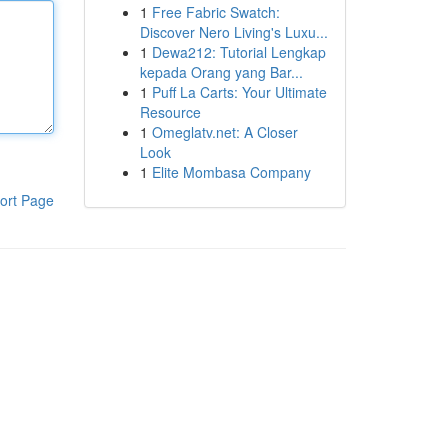
1
Free Fabric Swatch:
Discover Nero Living's Luxu...
1
Dewa212: Tutorial Lengkap
kepada Orang yang Bar...
1
Puff La Carts: Your Ultimate
Resource
1
Omeglatv.net: A Closer
Look
1
Elite Mombasa Company
ort Page