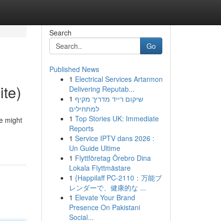
Search
Go
Published News
1
Electrical Services Artarmon
ite)
Delivering Reputab...
1
שיקום רייד מדריך מקיף
למתחילים
1
Top Stories UK: Immediate
me might
Reports
1
Service IPTV dans 2026 :
Un Guide Ultime
1
Flyttföretag Örebro Dina
Lokala Flyttmästare
1
{Happilaff PC-2110：万能ブ
レンダーで、健康的な ...
1
Elevate Your Brand
Presence On Pakistani
Social...