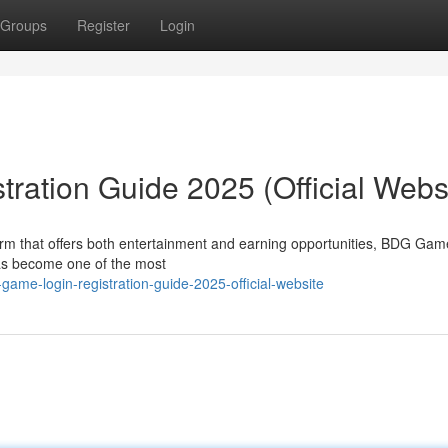
Groups
Register
Login
ation Guide 2025 (Official Webs
tform that offers both entertainment and earning opportunities, BDG Ga
s become one of the most
me-login-registration-guide-2025-official-website