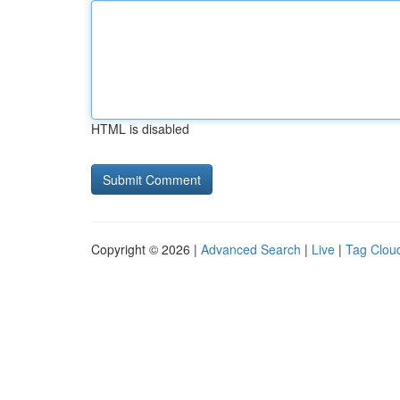
HTML is disabled
Copyright © 2026 |
Advanced Search
|
Live
|
Tag Clou