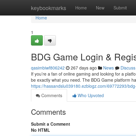
Home
keybookmarks
Home
New
Submit
Home
1
BDG Game Login & Registr
qasimbiwf806242
267 days ago
News
Discuss
If you’re a fan of online gaming and looking for a pla
be exactly what you need. The BDG Game platform ha
https://hassandslu039180.ezblogz.com/69772293/bdg-ga
Comments
Who Upvoted
Comments
Submit a Comment
No HTML