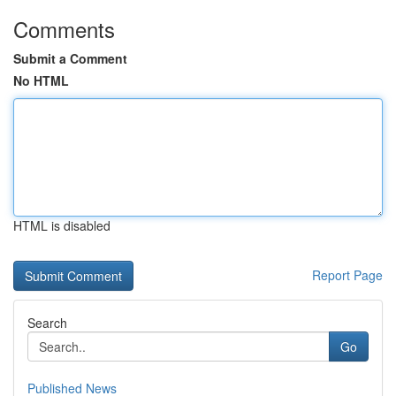
Comments
Submit a Comment
No HTML
HTML is disabled
Report Page
Search
Go
Published News