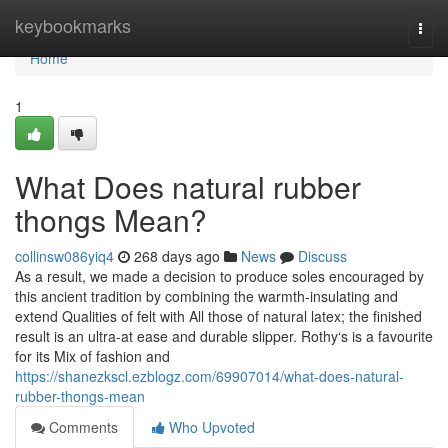
Home
keybookmarks
Togg
navi
Home
1
What Does natural rubber
thongs Mean?
collinsw086yiq4
268 days ago
News
Discuss
As a result, we made a decision to produce soles encouraged by
this ancient tradition by combining the warmth-insulating and
extend Qualities of felt with All those of natural latex; the finished
result is an ultra-at ease and durable slipper. Rothy‘s is a favourite
for its Mix of fashion and
https://shanezkscl.ezblogz.com/69907014/what-does-natural-
rubber-thongs-mean
Comments
Who Upvoted