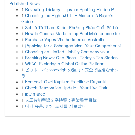
Published News
1
Revealing Trickery : Tips for Spotting Hidden P...
1
Choosing the Right 4G LTE Modem: A Buyer's
Guide
1
Soi Lô Tô Tham Khảo: Phương Pháp Chốt Số Lô ...
1
How to Choose Marietta top Pool Maintenance for...
1
Purchase Vapes Via the Internet Australia: ...
1
{Applying for a Schengen Visa: Your Comprehensi...
1
Choosing an Limited Liability Company vs. a...
1
Breaking News: One Place - Today's Top Stories
1
WK66: Exploring a Global Online Platform
1
ビットコインcopyrightの魅力：安全で匿名なオン
ラ...
1
Kompozit Özel Kapıları: Estetik ve Dayanıkl...
1
Check Reservation Update : Your Live Train...
1
iptv maroc
1
人工智能粵語文字轉聲：專業聲音目錄
1
다낭 유흥, 밤의 도시를 사로잡다