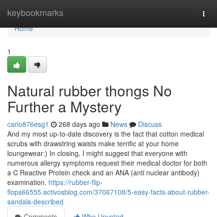
Home
keybookmarks
Togg
navi
Home
1
Natural rubber thongs No
Further a Mystery
carlo876esg1
268 days ago
News
Discuss
And my most up-to-date discovery is the fact that cotton medical
scrubs with drawstring waists make terrific at your home
loungewear:) In closing, I might suggest that everyone with
numerous allergy symptoms request their medical doctor for both
a C Reactive Protein check and an ANA (anti nuclear antibody)
examination.
https://rubber-flip-
flops66555.activosblog.com/37067108/5-easy-facts-about-rubber-
sandals-described
Comments
Who Upvoted