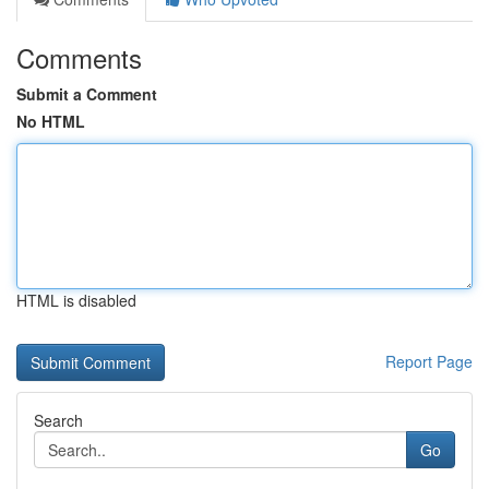
Comments
Submit a Comment
No HTML
HTML is disabled
Report Page
Search
Go