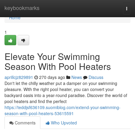
Home
keybookmarks
Togg
navi
Home
1
Elevate Your Swimming
Season With Pool Heaters
aprillcjz829891
270 days ago
News
Discuss
Don't let the chilly weather put a damper on your swimming
pleasure. With the right pool heater, you can convert your
backyard oasis into a year-round paradise. Discover the world of
pool heaters and find the perfect
https://teddjsf636109.suomiblog.com/extend-your-swimming-
season-with-pool-heaters-53615591
Comments
Who Upvoted