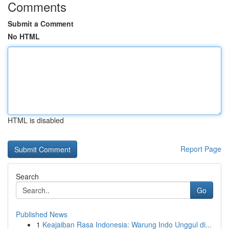
Comments
Submit a Comment
No HTML
HTML is disabled
Report Page
Search
Go
Published News
1
Keajaiban Rasa Indonesia: Warung Indo Unggul di...