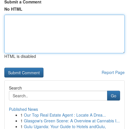
Submit a Comment
No HTML
HTML is disabled
Report Page
Search
Go
Published News
1
Our Top Real Estate Agent : Locate A Drea...
1
Glasgow's Green Scene: A Overview at Cannabis I...
1
Gulu Uganda: Your Guide to Hotels andGulu,