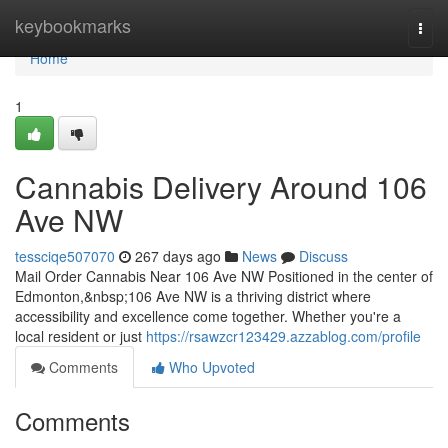
Home
keybookmarks
Togg
navi
Home
1
Cannabis Delivery Around 106
Ave NW
tessciqe507070
267 days ago
News
Discuss
Mail Order Cannabis Near 106 Ave NW Positioned in the center of
Edmonton,&nbsp;106 Ave NW is a thriving district where
accessibility and excellence come together. Whether you're a
local resident or just
https://rsawzcr123429.azzablog.com/profile
Comments
Who Upvoted
Comments