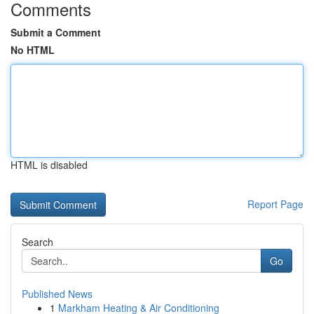
Comments
Submit a Comment
No HTML
HTML is disabled
Report Page
Search
Go
Published News
1
Markham Heating & Air Conditioning