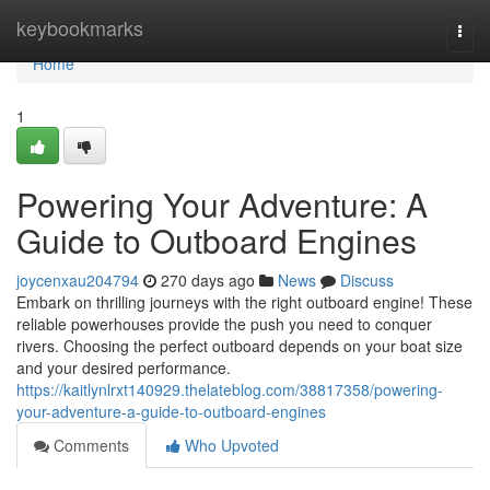
Home
keybookmarks
Togg
navi
Home
1
Powering Your Adventure: A
Guide to Outboard Engines
joycenxau204794
270 days ago
News
Discuss
Embark on thrilling journeys with the right outboard engine! These
reliable powerhouses provide the push you need to conquer
rivers. Choosing the perfect outboard depends on your boat size
and your desired performance.
https://kaitlynlrxt140929.thelateblog.com/38817358/powering-
your-adventure-a-guide-to-outboard-engines
Comments
Who Upvoted