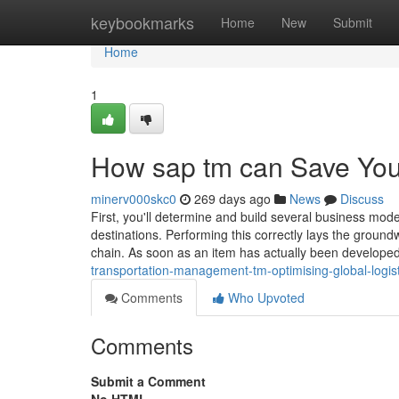
Home
keybookmarks
Home
New
Submit
Home
1
How sap tm can Save You
minerv000skc0
269 days ago
News
Discuss
First, you'll determine and build several business mod
destinations. Performing this correctly lays the ground
chain. As soon as an item has actually been developed 
transportation-management-tm-optimising-global-logist
Comments
Who Upvoted
Comments
Submit a Comment