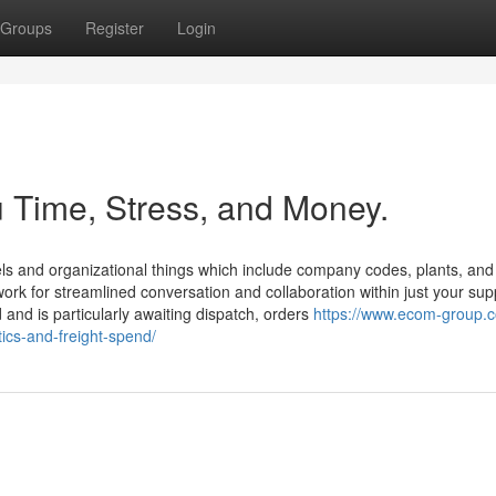
Groups
Register
Login
 Time, Stress, and Money.
els and organizational things which include company codes, plants, and
work for streamlined conversation and collaboration within just your sup
and is particularly awaiting dispatch, orders
https://www.ecom-group.
ics-and-freight-spend/