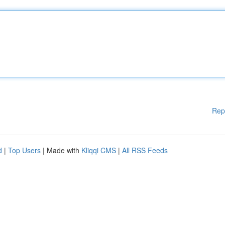
Rep
d
|
Top Users
| Made with
Kliqqi CMS
|
All RSS Feeds