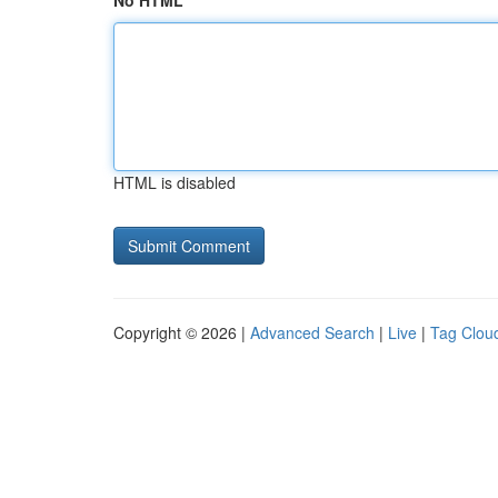
No HTML
HTML is disabled
Copyright © 2026 |
Advanced Search
|
Live
|
Tag Clou