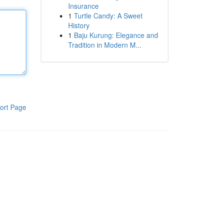
Insurance
1
Turtle Candy: A Sweet
History
1
Baju Kurung: Elegance and
Tradition in Modern M...
ort Page