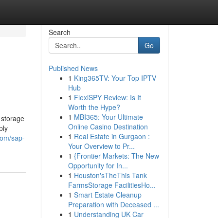
Search
Go
Published News
1
King365TV: Your Top IPTV
Hub
1
FlexiSPY Review: Is It
Worth the Hype?
1
MBI365: Your Ultimate
 storage
Online Casino Destination
ply
1
Real Estate in Gurgaon :
com/sap-
Your Overview to Pr...
1
{Frontier Markets: The New
Opportunity for In...
1
Houston'sTheThis Tank
FarmsStorage FacilitiesHo...
1
Smart Estate Cleanup
Preparation with Deceased ...
1
Understanding UK Car