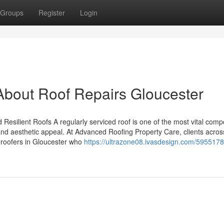
Groups
Register
Login
About Roof Repairs Gloucester
 Resilient Roofs A regularly serviced roof is one of the most vital com
, and aesthetic appeal. At Advanced Roofing Property Care, clients acros
 roofers in Gloucester who
https://ultrazone08.ivasdesign.com/595517