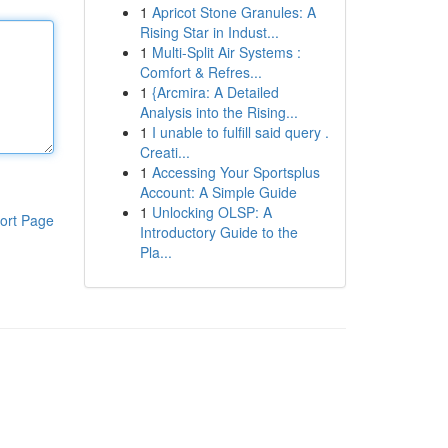
1
Apricot Stone Granules: A
Rising Star in Indust...
1
Multi-Split Air Systems :
Comfort & Refres...
1
{Arcmira: A Detailed
Analysis into the Rising...
1
I unable to fulfill said query .
Creati...
1
Accessing Your Sportsplus
Account: A Simple Guide
1
Unlocking OLSP: A
ort Page
Introductory Guide to the
Pla...