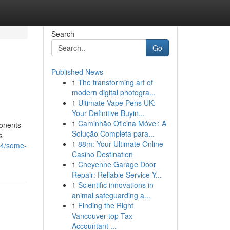
Search
Go
Published News
1
The transforming art of
modern digital photogra...
1
Ultimate Vape Pens UK:
Your Definitive Buyin...
1
Caminhão Oficina Móvel: A
ponents
Solução Completa para...
s
1
88m: Your Ultimate Online
84/some-
Casino Destination
1
Cheyenne Garage Door
Repair: Reliable Service Y...
1
Scientific innovations in
animal safeguarding a...
1
Finding the Right
Vancouver top Tax
Accountant ...