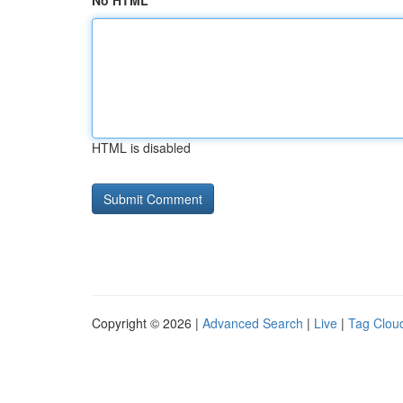
No HTML
HTML is disabled
Copyright © 2026 |
Advanced Search
|
Live
|
Tag Clou