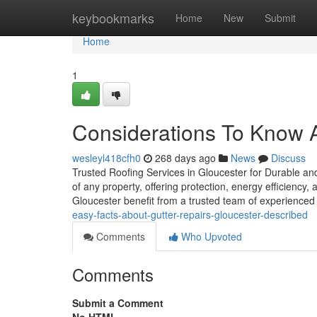
Home
keybookmarks
Home
New
Submit
Home
1
Considerations To Know 
wesleyl418cfh0
268 days ago
News
Discuss
Trusted Roofing Services in Gloucester for Durable and
of any property, offering protection, energy efficiency
Gloucester benefit from a trusted team of experienced
easy-facts-about-gutter-repairs-gloucester-described
Comments
Who Upvoted
Comments
Submit a Comment