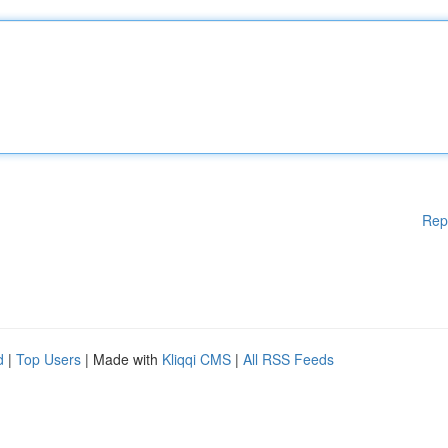
Rep
d
|
Top Users
| Made with
Kliqqi CMS
|
All RSS Feeds