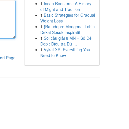
1
Incan Roosters : A History
of Might and Tradition
1
Basic Strategies for Gradual
Weight Loss
1
{Ratudepo: Mengenal Lebih
Dekat Sosok Inspiratif
1
Soi cầu giải 8 MN – Số Đề
Đẹp : Điều tra Dữ ...
1
Vykat XR: Everything You
Need to Know
ort Page