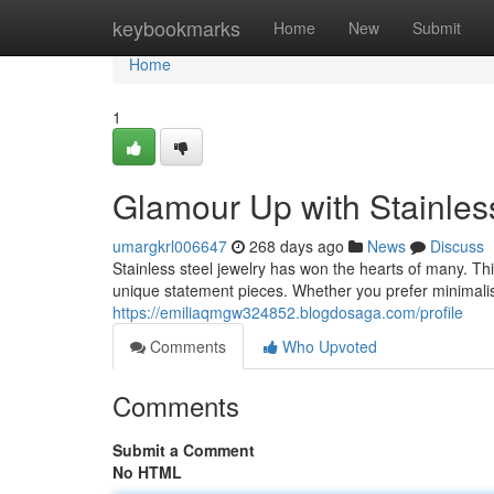
Home
keybookmarks
Home
New
Submit
Home
1
Glamour Up with Stainles
umargkrl006647
268 days ago
News
Discuss
Stainless steel jewelry has won the hearts of many. Thi
unique statement pieces. Whether you prefer minimalist
https://emiliaqmgw324852.blogdosaga.com/profile
Comments
Who Upvoted
Comments
Submit a Comment
No HTML