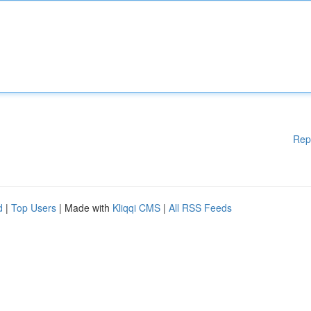
Rep
d
|
Top Users
| Made with
Kliqqi CMS
|
All RSS Feeds