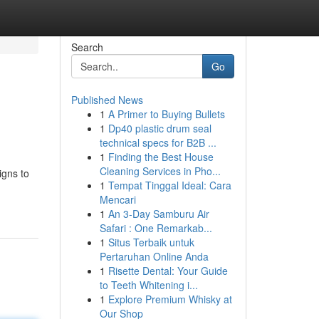
Search
Go
Published News
1
A Primer to Buying Bullets
1
Dp40 plastic drum seal
technical specs for B2B ...
1
Finding the Best House
Cleaning Services in Pho...
igns to
1
Tempat Tinggal Ideal: Cara
Mencari
1
An 3-Day Samburu Air
Safari : One Remarkab...
1
Situs Terbaik untuk
Pertaruhan Online Anda
1
Risette Dental: Your Guide
to Teeth Whitening i...
1
Explore Premium Whisky at
Our Shop