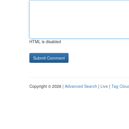
HTML is disabled
Copyright © 2026 |
Advanced Search
|
Live
|
Tag Clou