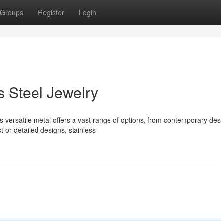
Groups
Register
Login
s Steel Jewelry
s versatile metal offers a vast range of options, from contemporary des
 or detailed designs, stainless