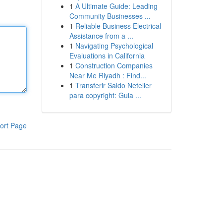
1
A Ultimate Guide: Leading
Community Businesses ...
1
Reliable Business Electrical
Assistance from a ...
1
Navigating Psychological
Evaluations in California
1
Construction Companies
Near Me Riyadh : Find...
1
Transferir Saldo Neteller
para copyright: Guia ...
ort Page