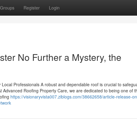
Groups
Register
Login
er No Further a Mystery, the
 Local Professionals A robust and dependable roof is crucial to safegu
t Advanced Roofing Property Care, we are dedicated to being one of t
oofing
https://visionaryvista007.ziblogs.com/38662658/article-release-on
etwork