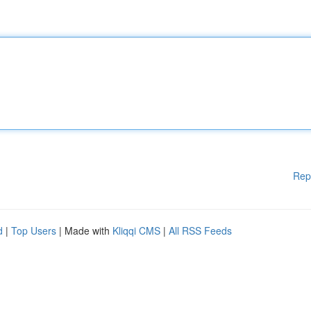
Rep
d
|
Top Users
| Made with
Kliqqi CMS
|
All RSS Feeds