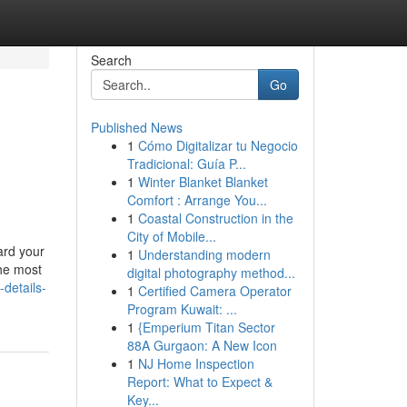
Search
Go
Published News
1
Cómo Digitalizar tu Negocio
Tradicional: Guía P...
1
Winter Blanket Blanket
Comfort : Arrange You...
1
Coastal Construction in the
City of Mobile...
ard your
1
Understanding modern
he most
digital photography method...
-details-
1
Certified Camera Operator
Program Kuwait: ...
1
{Emperium Titan Sector
88A Gurgaon: A New Icon
1
NJ Home Inspection
Report: What to Expect &
Key...