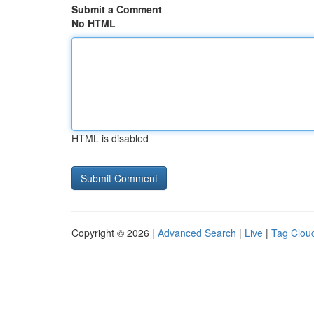
Submit a Comment
No HTML
HTML is disabled
Copyright © 2026 |
Advanced Search
|
Live
|
Tag Clou