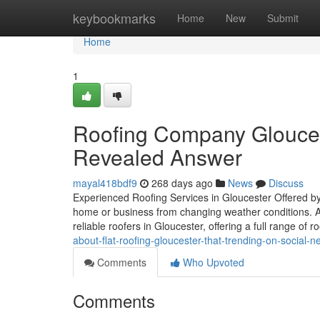
Home
keybookmarks
Home
New
Submit
Home
1
Roofing Company Gloucest
Revealed Answer
mayal418bdf9
268 days ago
News
Discuss
Experienced Roofing Services in Gloucester Offered by
home or business from changing weather conditions. A
reliable roofers in Gloucester, offering a full range of r
about-flat-roofing-gloucester-that-trending-on-social-n
Comments
Who Upvoted
Comments