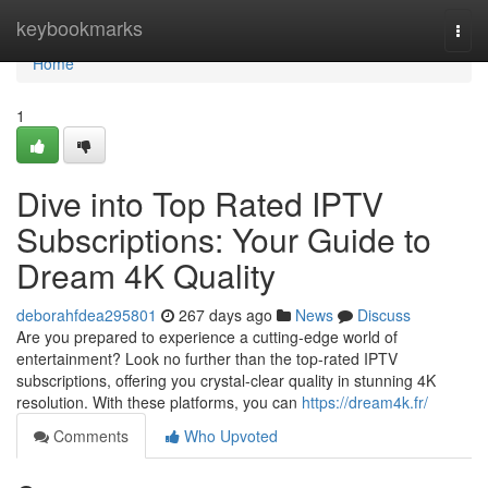
Home
keybookmarks
Togg
navi
Home
1
Dive into Top Rated IPTV
Subscriptions: Your Guide to
Dream 4K Quality
deborahfdea295801
267 days ago
News
Discuss
Are you prepared to experience a cutting-edge world of
entertainment? Look no further than the top-rated IPTV
subscriptions, offering you crystal-clear quality in stunning 4K
resolution. With these platforms, you can
https://dream4k.fr/
Comments
Who Upvoted