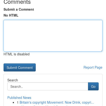
Comments
Submit a Comment
No HTML
HTML is disabled
Report Page
Search
Go
Published News
1
Britain's copyright Movement: Now Drink, copyri...